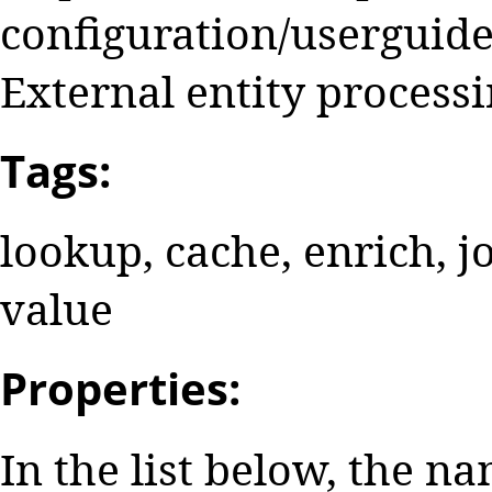
configuration/userguide
External entity processi
Tags:
lookup, cache, enrich, jo
value
Properties:
In the list below, the n