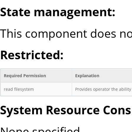
State management:
This component does not
Restricted:
Required Permission
Explanation
read filesystem
Provides operator the ability 
System Resource Consi
None specified.