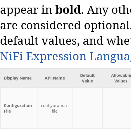
appear in
bold
. Any oth
are considered optional.
default values, and whe
NiFi Expression Langua
Default
Allowable
Display Name
API Name
Value
Values
Configuration
configuration-
File
file