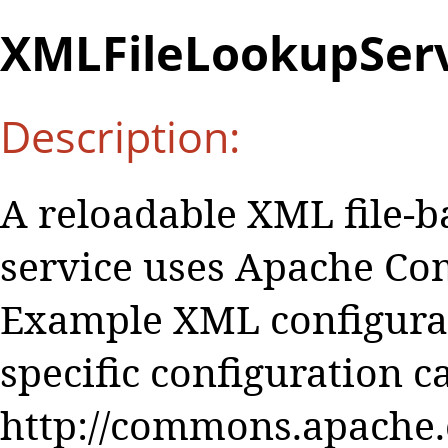
XMLFileLookupServ
Description:
A reloadable XML file-b
service uses Apache Co
Example XML configurat
specific configuration c
http://commons.apache