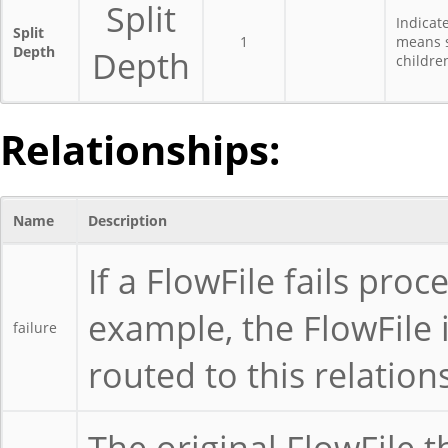
Split
Indicat
Split
1
means s
Depth
Depth
childre
Relationships:
Name
Description
If a FlowFile fails proc
example, the FlowFile is
failure
routed to this relation
The original FlowFile t