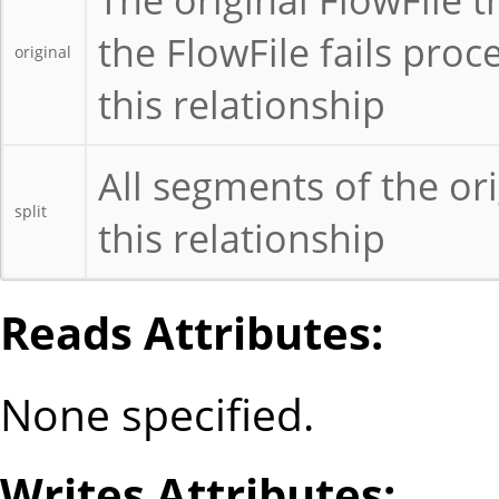
the FlowFile fails proc
original
this relationship
All segments of the ori
split
this relationship
Reads Attributes:
None specified.
Writes Attributes: