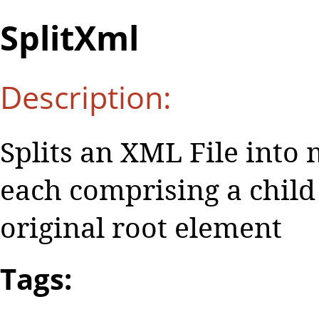
SplitXml
Description:
Splits an XML File into 
each comprising a child
original root element
Tags: