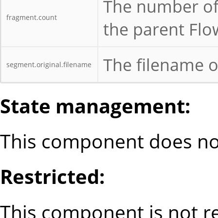
The number of 
fragment.count
the parent Flo
The filename o
segment.original.filename
State management:
This component does not
Restricted:
This component is not re