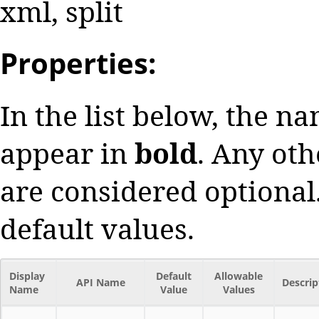
xml, split
Properties:
In the list below, the n
appear in
bold
. Any oth
are considered optional.
default values.
Display
Default
Allowable
API Name
Descrip
Name
Value
Values