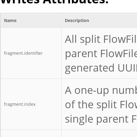
Name
Description
All split Flow
parent FlowFil
fragment.identifier
generated UUID
A one-up numbe
of the split Fl
fragment.index
single parent F