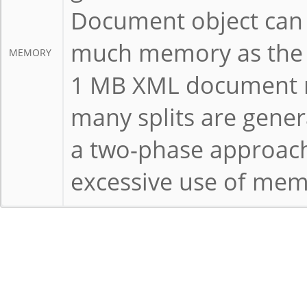
Document object can 
much memory as the s
MEMORY
1 MB XML document m
many splits are gener
a two-phase approach
excessive use of mem