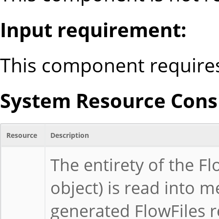
Input requirement:
This component requires
System Resource Consi
Resource
Description
The entirety of the F
object) is read into m
generated FlowFiles r