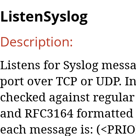
ListenSyslog
Description:
Listens for Syslog messa
port over TCP or UDP. 
checked against regular
and RFC3164 formatted 
each message is: (<PRI