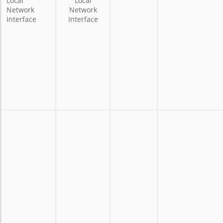
Local
Local
Network
Network
Interface
Interface