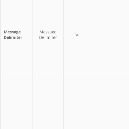
Message
Message
\n
Delimiter
Delimiter