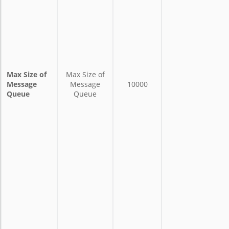
Max Size of
Max Size of
Message
Message
10000
Queue
Queue