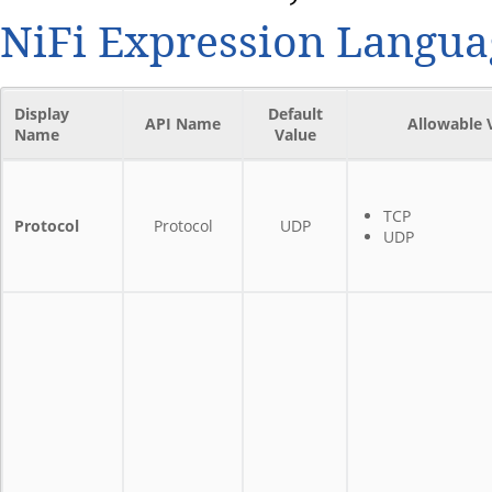
NiFi Expression Langua
Display
Default
API Name
Allowable 
Name
Value
TCP
Protocol
Protocol
UDP
UDP