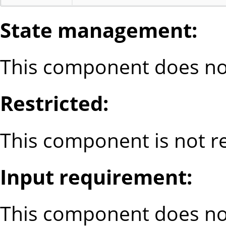
State management:
This component does not
Restricted:
This component is not re
Input requirement:
This component does no