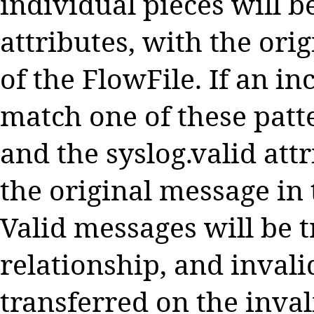
individual pieces will b
attributes, with the ori
of the FlowFile. If an 
match one of these patte
and the syslog.valid attr
the original message in 
Valid messages will be 
relationship, and invali
transferred on the inval