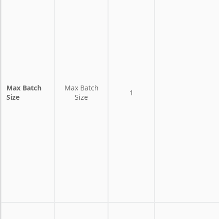
Max Batch
Max Batch
1
Size
Size