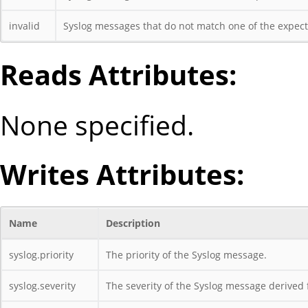
invalid
Syslog messages that do not match one of the expecte
Reads Attributes:
None specified.
Writes Attributes:
Name
Description
syslog.priority
The priority of the Syslog message.
syslog.severity
The severity of the Syslog message derived f