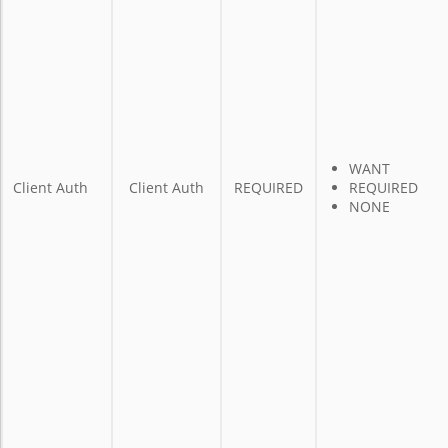
WANT
Client Auth
Client Auth
REQUIRED
REQUIRED
NONE