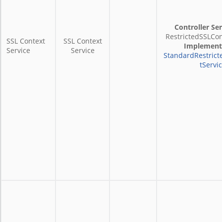
Controller Ser
RestrictedSSLCon
SSL Context
SSL Context
Implement
Service
Service
StandardRestrict
tServi