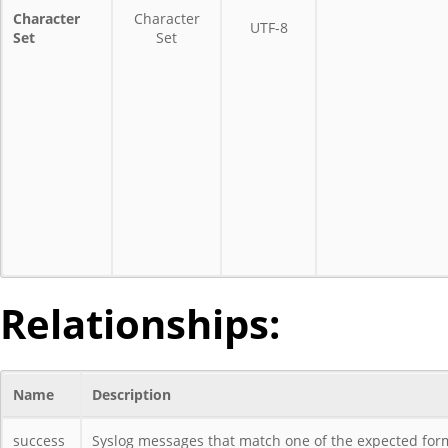
Character
Character
UTF-8
Set
Set
Relationships:
Name
Description
success
Syslog messages that match one of the expected forma