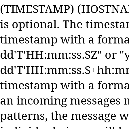
(TIMESTAMP) (HOSTNAM
is optional. The timest
timestamp with a forma
dd'T'HH:mm:ss.SZ" or 
dd'T'HH:mm:ss.S+hh:mm"
timestamp with a forma
an incoming messages m
patterns, the message w