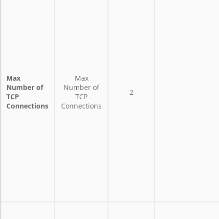
Max
Max
Number of
Number of
2
TCP
TCP
Connections
Connections