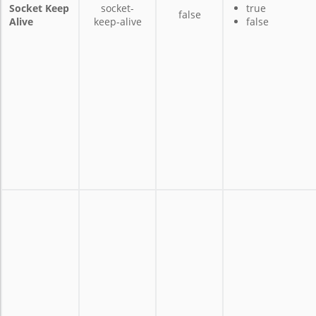
Socket Keep
socket-
true
false
Alive
keep-alive
false