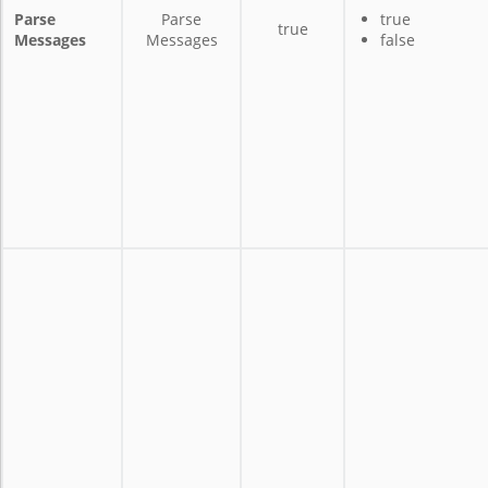
Parse
Parse
true
true
Messages
Messages
false