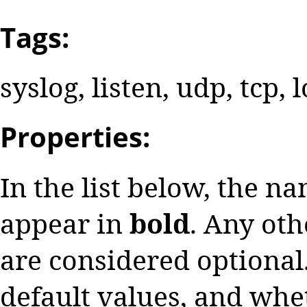
Tags:
syslog, listen, udp, tcp, 
Properties:
In the list below, the n
appear in
bold
. Any oth
are considered optional.
default values, and whe