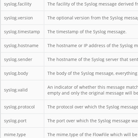
syslog.facility
The facility of the Syslog message derived f
syslog.version
The optional version from the Syslog messa
syslog.timestamp
The timestamp of the Syslog message.
syslog.hostname
The hostname or IP address of the Syslog 
syslog.sender
The hostname of the Syslog server that sen
syslog.body
The body of the Syslog message, everything
An indicator of whether this message matched
syslog.valid
empty and only the original message will be
syslog.protocol
The protocol over which the Syslog message
syslog.port
The port over which the Syslog message was
mime.type
The mime.type of the FlowFile which will be