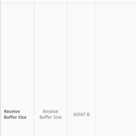
Receive
Receive
65507 B
Buffer Size
Buffer Size