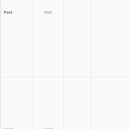
Port
Port