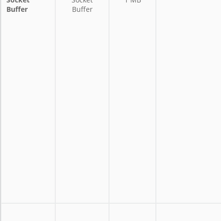
Buffer
Buffer