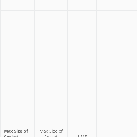
Max Size of
Max Size of
Socket
Socket
1 MB