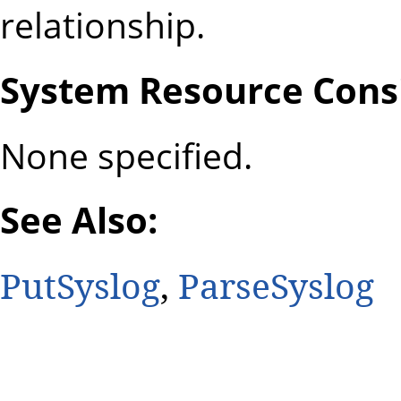
relationship.
System Resource Consi
None specified.
See Also:
PutSyslog
,
ParseSyslog