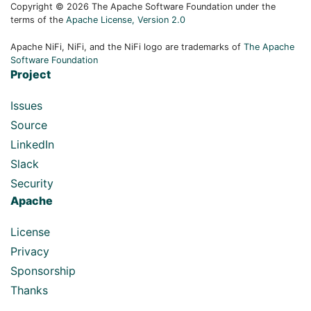
Copyright © 2026 The Apache Software Foundation under the
terms of the
Apache License, Version 2.0
Apache NiFi, NiFi, and the NiFi logo are trademarks of
The Apache
Software Foundation
Project
Issues
Source
LinkedIn
Slack
Security
Apache
License
Privacy
Sponsorship
Thanks