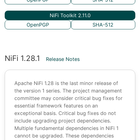
NiFi Toolkit 2.11.0
OpenPGP
SHA-512
NiFi 1.28.1
Release Notes
Apache NiFi 1.28 is the last minor release of
the version 1 series. The project management
committee may consider critical bug fixes for
essential framework features on an
exceptional basis. Critical bug fixes do not
include upgrading project dependencies.
Multiple fundamental dependencies in NiFi 1
cannot be upgraded. These dependencies