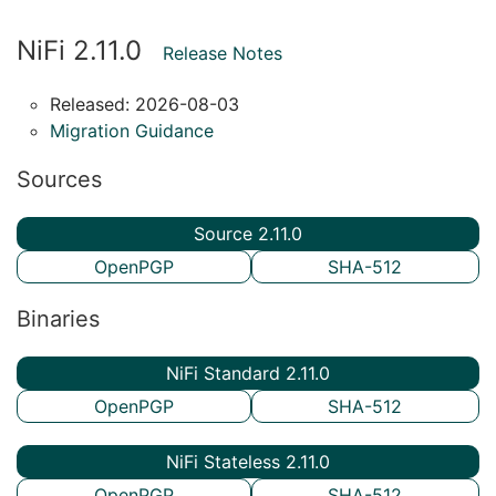
NiFi 2.11.0
Release Notes
Released: 2026-08-03
Migration Guidance
Sources
Source 2.11.0
OpenPGP
SHA-512
Binaries
NiFi Standard 2.11.0
OpenPGP
SHA-512
NiFi Stateless 2.11.0
OpenPGP
SHA-512