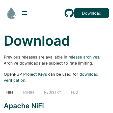
Download
Download
Previous releases are available in
release archives
.
Archive downloads are subject to rate limiting.
OpenPGP
Project Keys
can be used for
download
verification
.
NIFI
MINIFI
REGISTRY
FDS
Apache NiFi