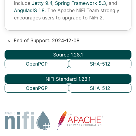
include
Jetty 9.4
,
Spring Framework 5.3
, and
AngularJS 1.8
. The Apache NiFi Team strongly
encourages users to upgrade to NiFi 2.
End of Support: 2024-12-08
Source 1.28.1
OpenPGP
SHA-512
NiFi Standard 1.28.1
OpenPGP
SHA-512