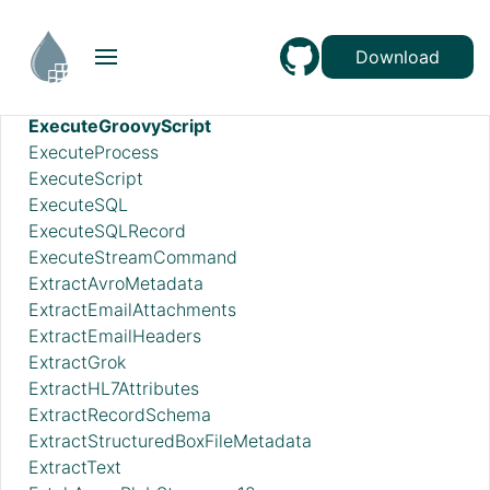
EnforceOrder
EvaluateJsonPath
Download
EvaluateXPath
EvaluateXQuery
ExecuteGroovyScript
ExecuteProcess
ExecuteScript
ExecuteSQL
ExecuteSQLRecord
ExecuteStreamCommand
ExtractAvroMetadata
ExtractEmailAttachments
ExtractEmailHeaders
ExtractGrok
ExtractHL7Attributes
ExtractRecordSchema
ExtractStructuredBoxFileMetadata
ExtractText