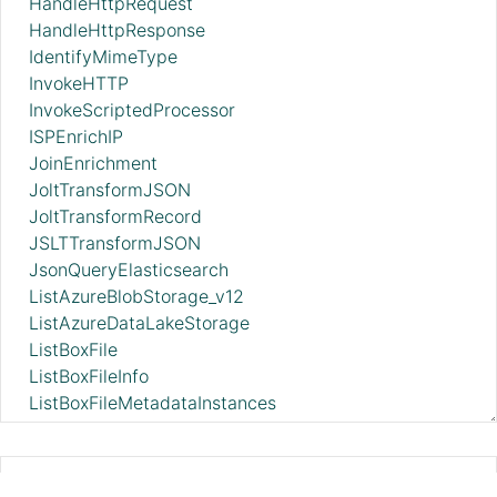
HandleHttpRequest
HandleHttpResponse
IdentifyMimeType
InvokeHTTP
InvokeScriptedProcessor
ISPEnrichIP
JoinEnrichment
JoltTransformJSON
JoltTransformRecord
JSLTTransformJSON
JsonQueryElasticsearch
ListAzureBlobStorage_v12
ListAzureDataLakeStorage
ListBoxFile
ListBoxFileInfo
ListBoxFileMetadataInstances
ListBoxFileMetadataTemplates
ListDatabaseTables
ListDropbox
ExecuteGroovyScript 2.11.0