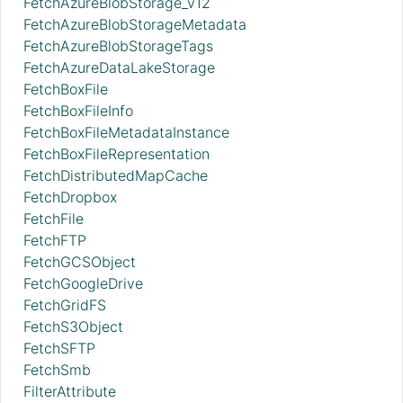
FetchAzureBlobStorage_v12
FetchAzureBlobStorageMetadata
FetchAzureBlobStorageTags
FetchAzureDataLakeStorage
FetchBoxFile
FetchBoxFileInfo
FetchBoxFileMetadataInstance
FetchBoxFileRepresentation
FetchDistributedMapCache
FetchDropbox
FetchFile
FetchFTP
FetchGCSObject
FetchGoogleDrive
FetchGridFS
FetchS3Object
FetchSFTP
FetchSmb
FilterAttribute