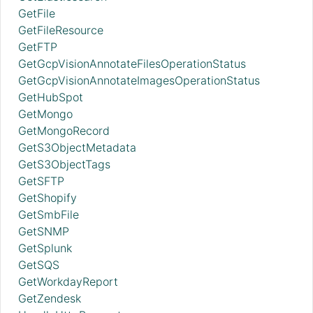
GetFile
GetFileResource
GetFTP
GetGcpVisionAnnotateFilesOperationStatus
GetGcpVisionAnnotateImagesOperationStatus
GetHubSpot
GetMongo
GetMongoRecord
GetS3ObjectMetadata
GetS3ObjectTags
GetSFTP
GetShopify
GetSmbFile
GetSNMP
GetSplunk
GetSQS
GetWorkdayReport
GetZendesk