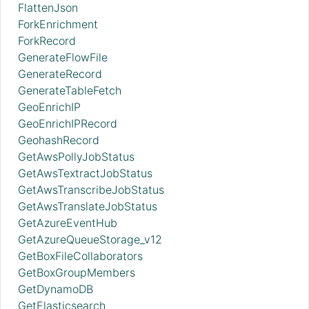
FlattenJson
ForkEnrichment
ForkRecord
GenerateFlowFile
GenerateRecord
GenerateTableFetch
GeoEnrichIP
GeoEnrichIPRecord
GeohashRecord
GetAwsPollyJobStatus
GetAwsTextractJobStatus
GetAwsTranscribeJobStatus
GetAwsTranslateJobStatus
GetAzureEventHub
GetAzureQueueStorage_v12
GetBoxFileCollaborators
GetBoxGroupMembers
GetDynamoDB
GetElasticsearch