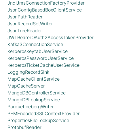
JndiJmsConnectionFactoryProvider
JsonConfigBasedBoxClientService
JsonPathReader
JsonRecordSetWriter
JsonTreeReader
JWTBearerOAuth2AccessTokenProvider
Kafka3ConnectionService
KerberosKeytabUserService
KerberosPasswordUserService
KerberosTicketCacheUserService
LoggingRecordSink
MapCacheClientService
MapCacheServer
MongoDBControllerService
MongoDBLookupService
ParquetIcebergWriter
PEMEncodedSSLContextProvider
PropertiesFileLookupService
ProtobufReader