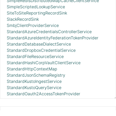
SimpleRedisDistributedMapCacheClientService
SimpleScriptedLookupService
SiteToSiteReportingRecordSink
SlackRecordSink
SmbjClientProviderService
StandardAzureCredentialsControllerService
StandardAzureIdentityFederationTokenProvider
StandardDatabaseDialectService
StandardDropboxCredentialService
StandardFileResourceService
StandardHashiCorpVaultClientService
StandardHttpContextMap
StandardJsonSchemaRegistry
StandardKustoIngestService
StandardKustoQueryService
StandardOauth2AccessTokenProvider
StandardPGPPrivateKeyService
StandardPGPPublicKeyService
StandardPrivateKeyService
ConfluentEncodedSchemaReferenceR