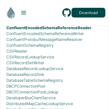
AzureEventHubRecordSink
AzureStorageCredentialsControllerService_v12
Download
AzureStorageCredentialsControllerServiceLookup_v12
CEFReader
ConfluentEncodedSchemaReferenceReader
ConfluentEncodedSchemaReferenceWriter
ConfluentProtobufMessageNameResolver
ConfluentSchemaRegistry
CSVReader
CSVRecordLookupService
CSVRecordSetWriter
DatabaseRecordLookupService
DatabaseRecordSink
DatabaseTableSchemaRegistry
DBCPConnectionPool
DBCPConnectionPoolLookup
DeveloperBoxClientService
DistributedMapCacheLookupService