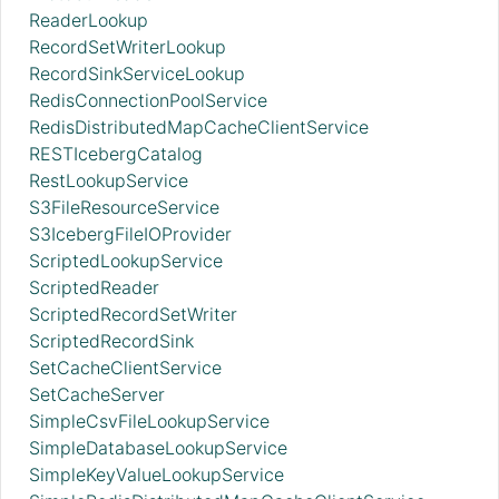
ReaderLookup
RecordSetWriterLookup
RecordSinkServiceLookup
RedisConnectionPoolService
RedisDistributedMapCacheClientService
RESTIcebergCatalog
RestLookupService
S3FileResourceService
S3IcebergFileIOProvider
ScriptedLookupService
ScriptedReader
ScriptedRecordSetWriter
ScriptedRecordSink
SetCacheClientService
SetCacheServer
SimpleCsvFileLookupService
SimpleDatabaseLookupService
SimpleKeyValueLookupService