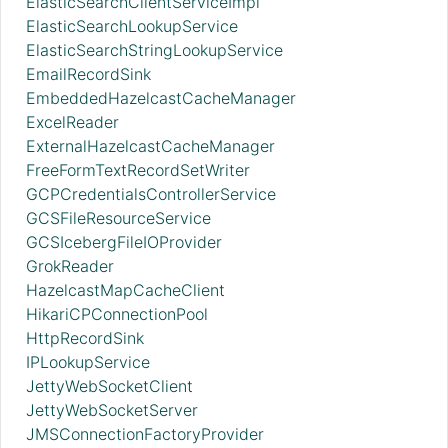
ElasticSearchClientServiceImpl
ElasticSearchLookupService
ElasticSearchStringLookupService
EmailRecordSink
EmbeddedHazelcastCacheManager
ExcelReader
ExternalHazelcastCacheManager
FreeFormTextRecordSetWriter
GCPCredentialsControllerService
GCSFileResourceService
GCSIcebergFileIOProvider
GrokReader
HazelcastMapCacheClient
HikariCPConnectionPool
HttpRecordSink
IPLookupService
JettyWebSocketClient
JettyWebSocketServer
JMSConnectionFactoryProvider