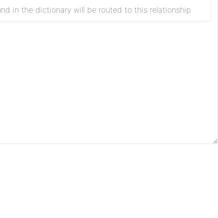
d in the dictionary will be routed to this relationship
Apache
License
Privacy