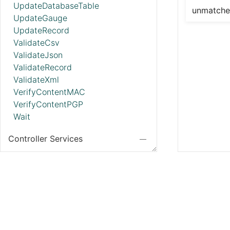
UpdateDatabaseTable
unmatch
UpdateGauge
UpdateRecord
ValidateCsv
ValidateJson
ValidateRecord
ValidateXml
VerifyContentMAC
VerifyContentPGP
Wait
Controller Services
ADLSCredentialsControllerService
ADLSCredentialsControllerServiceLookup
ADLSIcebergFileIOProvider
AmazonGlueEncodedSchemaReferenceReader
AmazonGlueSchemaRegistry
AmazonMSKConnectionService