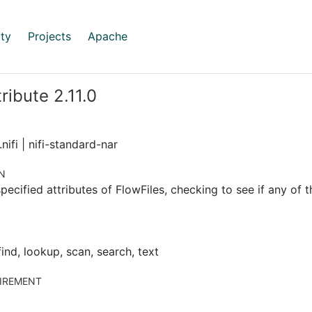
ty
Projects
Apache
ribute 2.11.0
nifi | nifi-standard-nar
N
pecified attributes of FlowFiles, checking to see if any of t
find, lookup, scan, search, text
IREMENT