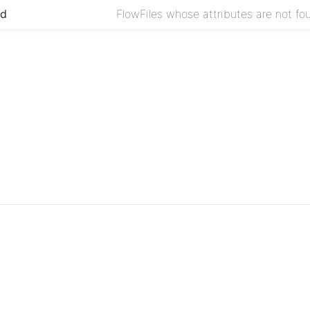
ed
FlowFiles whose attributes are not foun
Project
Issues
Source