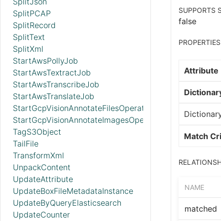
SplitJson
SUPPORTS S
SplitPCAP
false
SplitRecord
SplitText
PROPERTIES
SplitXml
StartAwsPollyJob
Attribute
StartAwsTextractJob
StartAwsTranscribeJob
Dictionary
StartAwsTranslateJob
StartGcpVisionAnnotateFilesOperation
Dictionary
StartGcpVisionAnnotateImagesOperation
TagS3Object
Match Cri
TailFile
TransformXml
RELATIONSH
UnpackContent
UpdateAttribute
NAME
UpdateBoxFileMetadataInstance
UpdateByQueryElasticsearch
matched
UpdateCounter