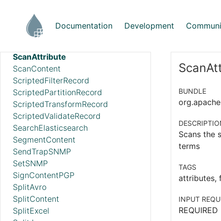
RouteOnContent
RouteText
Documentation
Development
Communi
RunMongoAggregation
SampleRecord
ScanAttribute
ScanAtt
ScanContent
ScriptedFilterRecord
BUNDLE
ScriptedPartitionRecord
org.apache.
ScriptedTransformRecord
ScriptedValidateRecord
DESCRIPTIO
SearchElasticsearch
Scans the s
SegmentContent
terms
SendTrapSNMP
SetSNMP
TAGS
SignContentPGP
attributes, 
SplitAvro
SplitContent
INPUT REQU
REQUIRED
SplitExcel