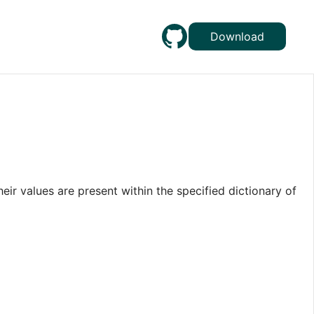
Download
heir values are present within the specified dictionary of