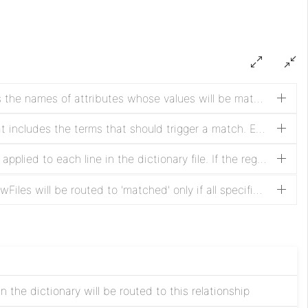
Regular Expression that specifies the names of attributes whose values will be matched against the terms in the dictionary
A new-line-delimited text file that includes the terms that should trigger a match. Empty lines are ignored. The contents of the text file are loaded into memory when the processor is scheduled and reloaded when the contents are modified.
A Regular Expression that will be applied to each line in the dictionary file. If the regular expression does not match the line, the line will not be included in the list of terms to search for. If a Matching Group is specified, only the portion of the term that matches that Matching Group will be used instead of the entire term. If not specified, all terms in the dictionary will be used and each term will consist of the text of the entire line in the file
If set to All Must Match, then FlowFiles will be routed to 'matched' only if all specified attributes' values are found in the dictionary. If set to At Least 1 Must Match, FlowFiles will be routed to 'matched' if any attribute specified is found in the dictionary
 the dictionary will be routed to this relationship