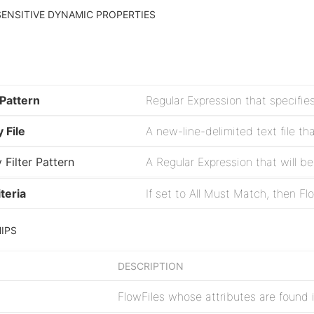
ENSITIVE DYNAMIC PROPERTIES
 Pattern
 File
 Filter Pattern
teria
IPS
DESCRIPTION
FlowFiles whose attributes are found in