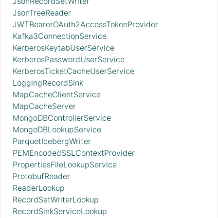
JsonRecordSetWriter
JsonTreeReader
JWTBearerOAuth2AccessTokenProvider
Kafka3ConnectionService
KerberosKeytabUserService
KerberosPasswordUserService
KerberosTicketCacheUserService
LoggingRecordSink
MapCacheClientService
MapCacheServer
MongoDBControllerService
MongoDBLookupService
ParquetIcebergWriter
PEMEncodedSSLContextProvider
PropertiesFileLookupService
ProtobufReader
ReaderLookup
RecordSetWriterLookup
RecordSinkServiceLookup