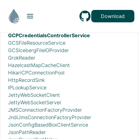
EmbeddedHazelcastCacheManager
ExcelReader
Download
ExternalHazelcastCacheManager
FreeFormTextRecordSetWriter
GCPCredentialsControllerService
GCSFileResourceService
GCSIcebergFileIOProvider
GrokReader
HazelcastMapCacheClient
HikariCPConnectionPool
HttpRecordSink
IPLookupService
JettyWebSocketClient
JettyWebSocketServer
JMSConnectionFactoryProvider
JndiJmsConnectionFactoryProvider
JsonConfigBasedBoxClientService
JsonPathReader