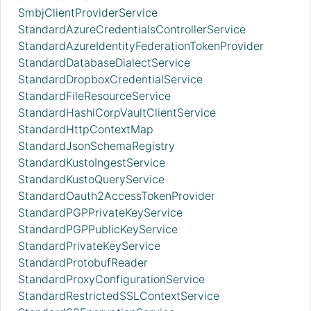
SmbjClientProviderService
StandardAzureCredentialsControllerService
StandardAzureIdentityFederationTokenProvider
StandardDatabaseDialectService
StandardDropboxCredentialService
StandardFileResourceService
StandardHashiCorpVaultClientService
StandardHttpContextMap
StandardJsonSchemaRegistry
StandardKustoIngestService
StandardKustoQueryService
StandardOauth2AccessTokenProvider
StandardPGPPrivateKeyService
StandardPGPPublicKeyService
StandardPrivateKeyService
StandardProtobufReader
StandardProxyConfigurationService
StandardRestrictedSSLContextService