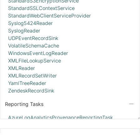
StandardS3EncryptionService
StandardSSLContextService
StandardWebClientServiceProvider
Syslog5424Reader
SyslogReader
UDPEventRecordSink
VolatileSchemaCache
WindowsEventLogReader
XMLFileLookupService
XMLReader
XMLRecordSetWriter
YamlTreeReader
ZendeskRecordSink
Reporting Tasks
AzureLogAnalyticsProvenanceReportingTask
AzureLogAnalyticsReportingTask
ControllerStatusReportingTask
GCPCredentialsControllerService
MonitorDiskUsage