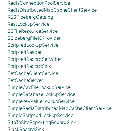
RedisConnectionPoolService
RedisDistributedMapCacheClientService
RESTIcebergCatalog
RestLookupService
S3FileResourceService
S3IcebergFileIOProvider
ScriptedLookupService
ScriptedReader
ScriptedRecordSetWriter
ScriptedRecordSink
SetCacheClientService
SetCacheServer
SimpleCsvFileLookupService
SimpleDatabaseLookupService
SimpleKeyValueLookupService
SimpleRedisDistributedMapCacheClientService
SimpleScriptedLookupService
SiteToSiteReportingRecordSink
SlackRecordSink