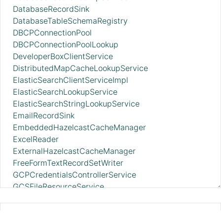
DatabaseRecordSink
DatabaseTableSchemaRegistry
DBCPConnectionPool
DBCPConnectionPoolLookup
DeveloperBoxClientService
DistributedMapCacheLookupService
ElasticSearchClientServiceImpl
ElasticSearchLookupService
ElasticSearchStringLookupService
EmailRecordSink
EmbeddedHazelcastCacheManager
ExcelReader
ExternalHazelcastCacheManager
FreeFormTextRecordSetWriter
GCPCredentialsControllerService
GCSFileResourceService
GCSIcebergFileIOProvider
GrokReader
ScriptedFilterRecord 2.11.0