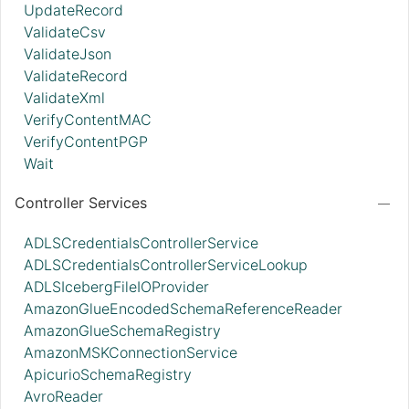
UpdateRecord
ValidateCsv
ValidateJson
ValidateRecord
ValidateXml
VerifyContentMAC
VerifyContentPGP
Wait
Controller Services
ADLSCredentialsControllerService
ADLSCredentialsControllerServiceLookup
ADLSIcebergFileIOProvider
AmazonGlueEncodedSchemaReferenceReader
AmazonGlueSchemaRegistry
AmazonMSKConnectionService
ApicurioSchemaRegistry
AvroReader