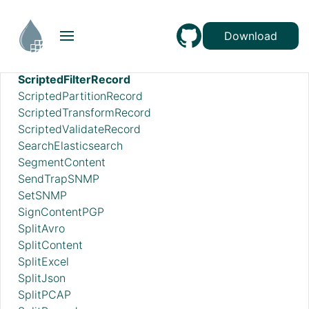
RunMongoAggregation
SampleRecord
Download
ScanAttribute
ScanContent
ScriptedFilterRecord
ScriptedPartitionRecord
ScriptedTransformRecord
ScriptedValidateRecord
SearchElasticsearch
SegmentContent
SendTrapSNMP
SetSNMP
SignContentPGP
SplitAvro
SplitContent
SplitExcel
SplitJson
SplitPCAP