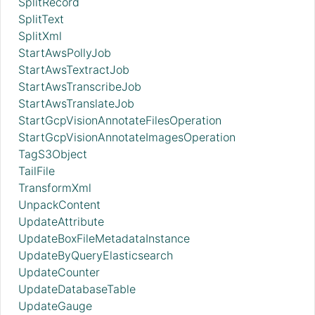
SplitRecord
SplitText
SplitXml
StartAwsPollyJob
StartAwsTextractJob
StartAwsTranscribeJob
StartAwsTranslateJob
StartGcpVisionAnnotateFilesOperation
StartGcpVisionAnnotateImagesOperation
TagS3Object
TailFile
TransformXml
UnpackContent
UpdateAttribute
UpdateBoxFileMetadataInstance
UpdateByQueryElasticsearch
UpdateCounter
UpdateDatabaseTable
UpdateGauge