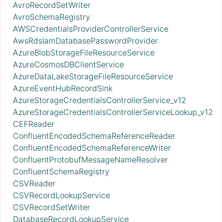
AvroRecordSetWriter
AvroSchemaRegistry
AWSCredentialsProviderControllerService
AwsRdsIamDatabasePasswordProvider
AzureBlobStorageFileResourceService
AzureCosmosDBClientService
AzureDataLakeStorageFileResourceService
AzureEventHubRecordSink
AzureStorageCredentialsControllerService_v12
AzureStorageCredentialsControllerServiceLookup_v12
CEFReader
ConfluentEncodedSchemaReferenceReader
ConfluentEncodedSchemaReferenceWriter
ConfluentProtobufMessageNameResolver
ConfluentSchemaRegistry
CSVReader
CSVRecordLookupService
CSVRecordSetWriter
DatabaseRecordLookupService