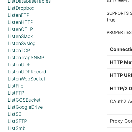
ALLOWED
ListDatabaseTables
ListDropbox
SUPPORTS S
ListenFTP
true
ListenHTTP
ListenOTLP
PROPERTIES
ListenSlack
ListenSyslog
Connecti
ListenTCP
ListenTrapSNMP
HTTP Me
ListenUDP
ListenUDPRecord
HTTP UR
ListenWebSocket
ListFile
HTTP/2 D
ListFTP
ListGCSBucket
OAuth2 Ac
ListGoogleDrive
ListS3
Proxy Con
ListSFTP
ListSmb