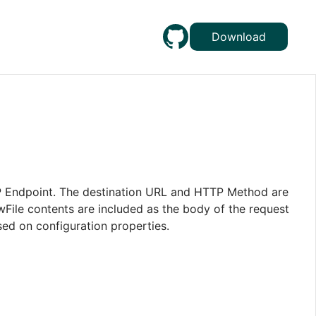
Download
TP Endpoint. The destination URL and HTTP Method are
ile contents are included as the body of the request
sed on configuration properties.