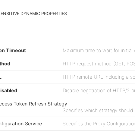
ENSITIVE DYNAMIC PROPERTIES
on Timeout
Maximum time to wait for initia
thod
L
isabled
cess Token Refresh Strategy
Specifies which strategy should
figuration Service