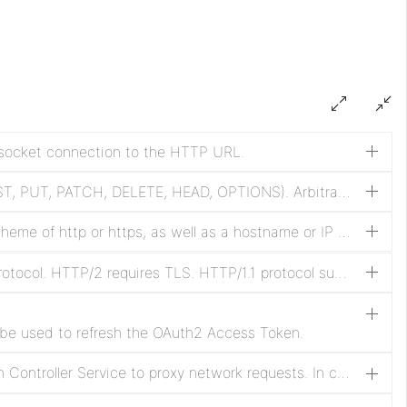
l socket connection to the HTTP URL.
HTTP request method (GET, POST, PUT, PATCH, DELETE, HEAD, OPTIONS). Arbitrary methods are also supported. Methods other than POST, PUT and PATCH will be sent without a message body.
HTTP remote URL including a scheme of http or https, as well as a hostname or IP address with optional port and path elements. Any encoding of the URL must be done by the user.
Disable negotiation of HTTP/2 protocol. HTTP/2 requires TLS. HTTP/1.1 protocol supported is required when HTTP/2 is disabled.
 be used to refresh the OAuth2 Access Token.
Specifies the Proxy Configuration Controller Service to proxy network requests. In case of SOCKS, it is not guaranteed that the selected SOCKS Version will be used by the processor.