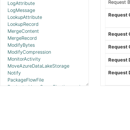
Request 
LogAttribute
LogMessage
Request 
LookupAttribute
LookupRecord
MergeContent
Request 
MergeRecord
ModifyBytes
Request 
ModifyCompression
MonitorActivity
Request 
MoveAzureDataLakeStorage
Request D
Notify
PackageFlowFile
PaginatedJsonQueryElasticsearch
Request F
ParseEvtx
ParseNetflowv5
Request H
ParseSyslog
ParseSyslog5424
Request M
PartitionRecord
PublishAMQP