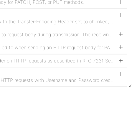
ody for PATCH, POST, or PUT methods.
Enable sending HTTP requests with the Transfer-Encoding Header set to chunked, and disable sending the Content-Length Header. Transfer-Encoding applies to the body in HTTP/1.1 requests as described in RFC 7230 Section 3.3.1
HTTP Content-Encoding applied to request body during transmission. The receiving server must support the selected encoding to avoid request failures.
HTTP Content-Type Header applied to when sending an HTTP request body for PATCH, POST, or PUT methods. The Content-Type defaults to application/octet-stream when not configured.
Enable sending HTTP Date Header on HTTP requests as described in RFC 7231 Section 7.1.1.2.
Enable Digest Authentication on HTTP requests with Username and Password credentials as described in RFC 7616.
Enable penalization of request FlowFiles when receiving HTTP response with a status code between 400 and 499.
Regular expression that defines which FlowFile attributes to send as HTTP headers in the request. If not defined, no attributes are sent as headers. Dynamic properties will be always be sent as headers. The dynamic property name will be the header key and the dynamic property value, interpreted as Expression Language, will be the header value. Attributes and their values are limited to ASCII characters due to the requirement of the HTTP protocol.
Apache
License
Enable sending the FlowFile filename attribute as the filename parameter in the Content-Disposition Header for multipart/form-data HTTP requests.
Privacy