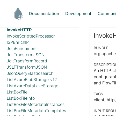
GetZendesk
HandleHttpRequest
Documentation
Development
Communi
HandleHttpResponse
IdentifyMimeType
InvokeHTTP
InvokeH
InvokeScriptedProcessor
ISPEnrichIP
BUNDLE
JoinEnrichment
org.apache.
JoltTransformJSON
JoltTransformRecord
DESCRIPTIO
JSLTTransformJSON
An HTTP cl
JsonQueryElasticsearch
configurab
ListAzureBlobStorage_v12
and FlowFil
ListAzureDataLakeStorage
ListBoxFile
TAGS
ListBoxFileInfo
client, http
ListBoxFileMetadataInstances
ListBoxFileMetadataTemplates
INPUT REQU