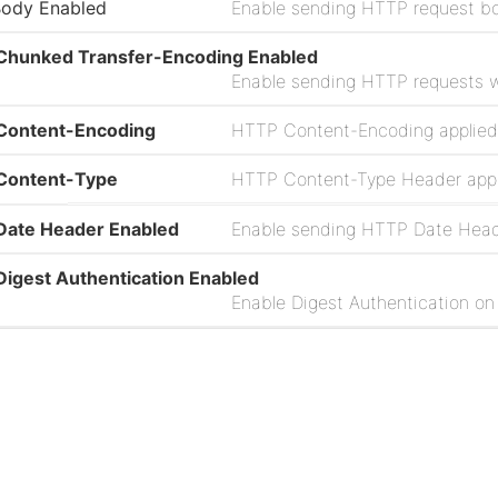
Body Enabled
Enable sending HTTP request b
Chunked Transfer-Encoding Enabled
Content-Encoding
Content-Type
Date Header Enabled
igest Authentication Enabled
ailure Penalization Enabled
eader Attributes Pattern
Project
ultipart Form-Data Filename Enabled
Issues
Source