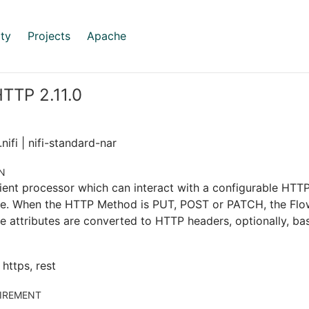
ty
Projects
Apache
TTP 2.11.0
nifi | nifi-standard-nar
N
ient processor which can interact with a configurable HT
le. When the HTTP Method is PUT, POST or PATCH, the FlowF
e attributes are converted to HTTP headers, optionally, ba
, https, rest
IREMENT