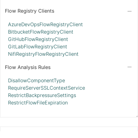
Flow Registry Clients
AzureDevOpsFlowRegistryClient
BitbucketFlowRegistryClient
GitHubFlowRegistryClient
GitLabFlowRegistryClient
NifiRegistryFlowRegistryClient
Flow Analysis Rules
DisallowComponentType
RequireServerSSLContextService
RestrictBackpressureSettings
RestrictFlowFileExpiration
StandardJsonSchemaRegistry 2.11.0