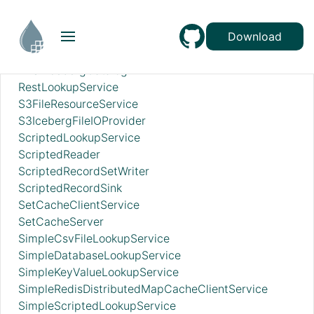
RecordSetWriterLookup
RecordSinkServiceLookup
RedisConnectionPoolService
Download
RedisDistributedMapCacheClientService
RESTIcebergCatalog
RestLookupService
S3FileResourceService
S3IcebergFileIOProvider
ScriptedLookupService
ScriptedReader
ScriptedRecordSetWriter
ScriptedRecordSink
SetCacheClientService
SetCacheServer
SimpleCsvFileLookupService
SimpleDatabaseLookupService
SimpleKeyValueLookupService
SimpleRedisDistributedMapCacheClientService
SimpleScriptedLookupService