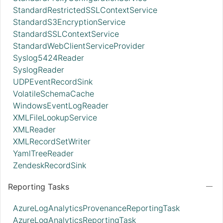
StandardRestrictedSSLContextService
StandardS3EncryptionService
StandardSSLContextService
StandardWebClientServiceProvider
Syslog5424Reader
SyslogReader
UDPEventRecordSink
VolatileSchemaCache
WindowsEventLogReader
XMLFileLookupService
XMLReader
XMLRecordSetWriter
YamlTreeReader
ZendeskRecordSink
Reporting Tasks
AzureLogAnalyticsProvenanceReportingTask
AzureLogAnalyticsReportingTask