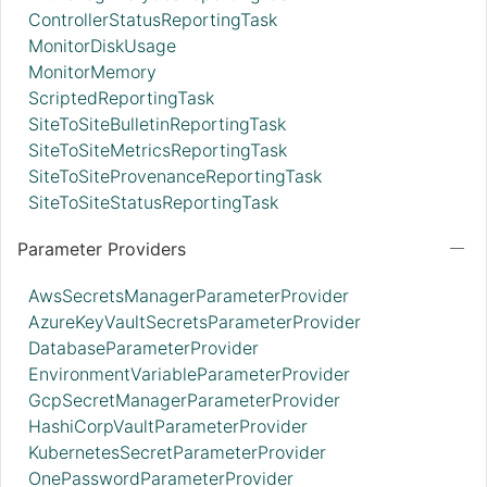
ControllerStatusReportingTask
MonitorDiskUsage
MonitorMemory
ScriptedReportingTask
SiteToSiteBulletinReportingTask
SiteToSiteMetricsReportingTask
SiteToSiteProvenanceReportingTask
SiteToSiteStatusReportingTask
Parameter Providers
AwsSecretsManagerParameterProvider
AzureKeyVaultSecretsParameterProvider
DatabaseParameterProvider
EnvironmentVariableParameterProvider
GcpSecretManagerParameterProvider
HashiCorpVaultParameterProvider
KubernetesSecretParameterProvider
OnePasswordParameterProvider