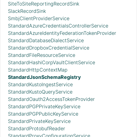
SiteToSiteReportingRecordSink
SlackRecordSink
SmbjClientProviderService
StandardAzureCredentialsControllerService
StandardAzureIdentityFederationTokenProvider
StandardDatabaseDialectService
StandardDropboxCredentialService
StandardFileResourceService
StandardHashiCorpVaultClientService
StandardHttpContextMap
StandardJsonSchemaRegistry
StandardKustoIngestService
StandardKustoQueryService
StandardOauth2AccessTokenProvider
StandardPGPPrivateKeyService
StandardPGPPublicKeyService
StandardPrivateKeyService
StandardProtobufReader
StandardProxyConfigurationService