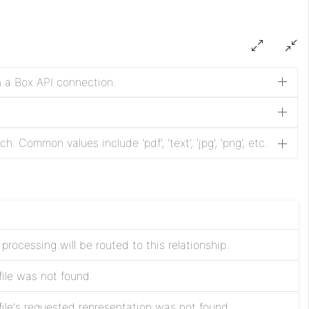
n a Box API connection.
. Common values include 'pdf', 'text', 'jpg', 'png', etc.
processing will be routed to this relationship.
file was not found.
file's requested representation was not found.