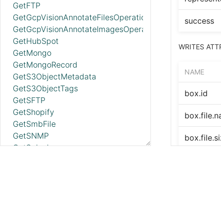
GetFTP
GetGcpVisionAnnotateFilesOperationStatus
success
GetGcpVisionAnnotateImagesOperationStatus
GetHubSpot
WRITES ATT
GetMongo
GetMongoRecord
NAME
GetS3ObjectMetadata
GetS3ObjectTags
box.id
GetSFTP
GetShopify
box.file.
GetSmbFile
GetSNMP
box.file.s
GetSplunk
GetSQS
box.file.c
GetWorkdayReport
box.file.
GetZendesk
HandleHttpRequest
box.file.
HandleHttpResponse
IdentifyMimeType