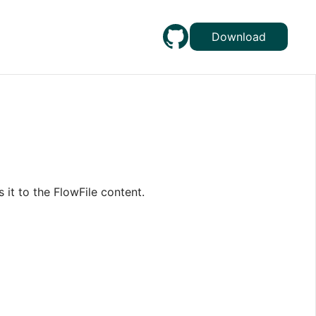
Download
 it to the FlowFile content.