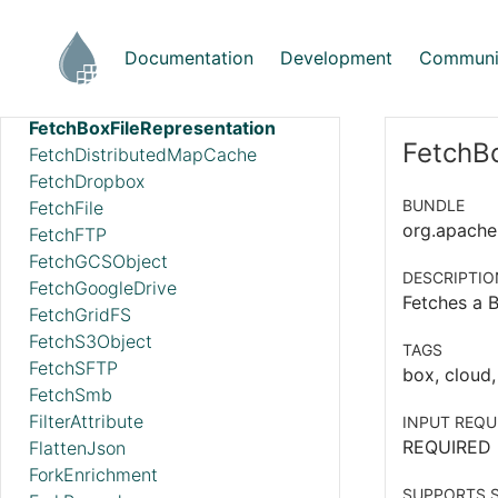
FetchAzureDataLakeStorage
FetchBoxFile
Documentation
Development
Communi
FetchBoxFileInfo
FetchBoxFileMetadataInstance
FetchBoxFileRepresentation
FetchBo
FetchDistributedMapCache
FetchDropbox
BUNDLE
FetchFile
org.apache.
FetchFTP
FetchGCSObject
DESCRIPTIO
FetchGoogleDrive
Fetches a B
FetchGridFS
FetchS3Object
TAGS
FetchSFTP
box, cloud,
FetchSmb
FilterAttribute
INPUT REQU
REQUIRED
FlattenJson
ForkEnrichment
SUPPORTS S