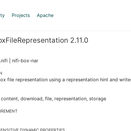
ty
Projects
Apache
xFileRepresentation 2.11.0
nifi | nifi-box-nar
N
ox file representation using a representation hint and writes
 content, download, file, representation, storage
IREMENT
ENSITIVE DYNAMIC PROPERTIES