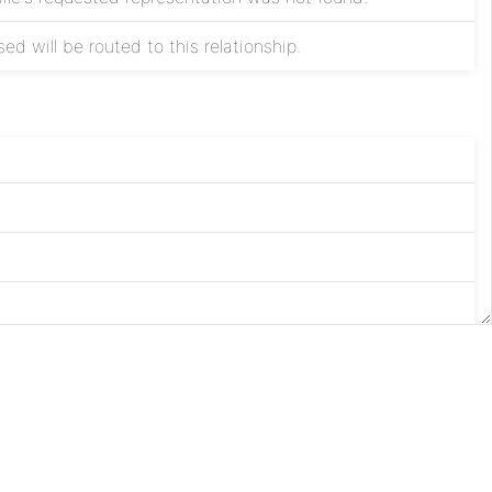
ed will be routed to this relationship.
ted.
Apache
 modified.
License
Privacy