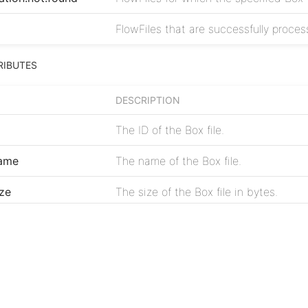
FlowFiles that are successfully process
RIBUTES
DESCRIPTION
The ID of the Box file.
name
The name of the Box file.
ize
The size of the Box file in bytes.
reated.time
The timestamp when the file was crea
Project
modified.time
The timestamp when the file was last
Issues
mime.type
The MIME type of the file.
Source