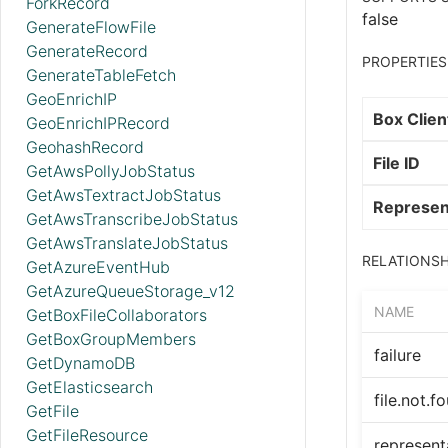
ForkRecord
false
GenerateFlowFile
GenerateRecord
PROPERTIES
GenerateTableFetch
GeoEnrichIP
Box Clien
GeoEnrichIPRecord
GeohashRecord
File ID
GetAwsPollyJobStatus
GetAwsTextractJobStatus
Represen
GetAwsTranscribeJobStatus
GetAwsTranslateJobStatus
RELATIONSH
GetAzureEventHub
GetAzureQueueStorage_v12
NAME
GetBoxFileCollaborators
GetBoxGroupMembers
failure
GetDynamoDB
GetElasticsearch
file.not.f
GetFile
GetFileResource
represent