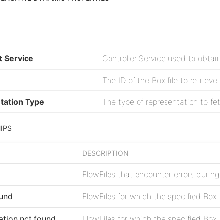
t Service
Controller Service used to obtai
The ID of the Box file to retrieve.
tation Type
The type of representation to fetch
IPS
DESCRIPTION
FlowFiles that encounter errors during 
ound
FlowFiles for which the specified Box 
ation.not.found
FlowFiles for which the specified Box 