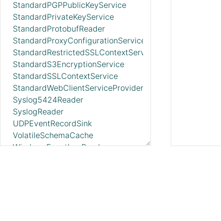
StandardPGPPublicKeyService
StandardPrivateKeyService
StandardProtobufReader
StandardProxyConfigurationService
StandardRestrictedSSLContextService
StandardS3EncryptionService
StandardSSLContextService
StandardWebClientServiceProvider
Syslog5424Reader
SyslogReader
UDPEventRecordSink
VolatileSchemaCache
WindowsEventLogReader
XMLFileLookupService
XMLReader
XMLRecordSetWriter
YamlTreeReader
ZendeskRecordSink