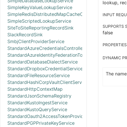
SimpleDatabaseLookupService
lookup, rec
SimpleKeyValueLookupService
SimpleRedisDistributedMapCacheClientService
INPUT REQU
SimpleScriptedLookupService
SUPPORTS S
SiteToSiteReportingRecordSink
false
SlackRecordSink
SmbjClientProviderService
PROPERTIES
StandardAzureCredentialsControllerService
StandardAzureIdentityFederationTokenProvider
DYNAMIC PR
StandardDatabaseDialectService
StandardDropboxCredentialService
The name 
StandardFileResourceService
StandardHashiCorpVaultClientService
StandardHttpContextMap
StandardJsonSchemaRegistry
StandardKustoIngestService
StandardKustoQueryService
StandardOauth2AccessTokenProvider
StandardPGPPrivateKeyService