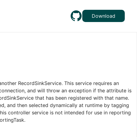
Download
another RecordSinkService. This service requires an
onnection, and will throw an exception if the attribute is
cordSinkService that has been registered with that name.
red, and then selected dynamically at runtime by tagging
his controller service is not intended for use in reporting
ortingTask.