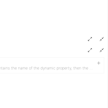
If 'record.sink.name' attribute contains the name of the dynamic property, then the RecordSinkService (registered in the value) will be selected.