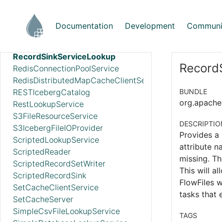
PropertiesFileLookupService
ProtobufReader
Documentation
Development
Communi
ReaderLookup
RecordSetWriterLookup
RecordSinkServiceLookup
RecordS
RedisConnectionPoolService
RedisDistributedMapCacheClientService
RESTIcebergCatalog
BUNDLE
org.apache.
RestLookupService
S3FileResourceService
DESCRIPTIO
S3IcebergFileIOProvider
Provides a 
ScriptedLookupService
attribute n
ScriptedReader
missing. Th
ScriptedRecordSetWriter
This will a
ScriptedRecordSink
FlowFiles w
SetCacheClientService
tasks that
SetCacheServer
SimpleCsvFileLookupService
TAGS