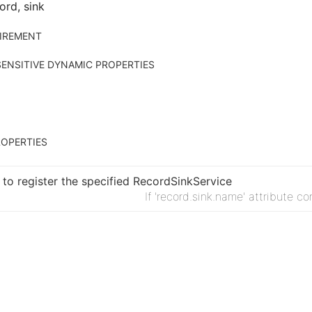
ord, sink
IREMENT
ENSITIVE DYNAMIC PROPERTIES
OPERTIES
to register the specified RecordSinkService