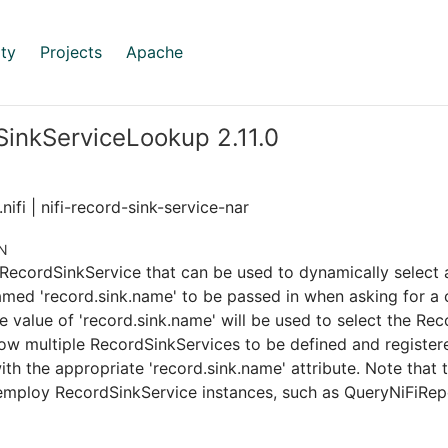
ty
Projects
Apache
inkServiceLookup 2.11.0
nifi | nifi-record-sink-service-nar
N
RecordSinkService that can be used to dynamically select 
amed 'record.sink.name' to be passed in when asking for a c
e value of 'record.sink.name' will be used to select the Re
llow multiple RecordSinkServices to be defined and registe
ith the appropriate 'record.sink.name' attribute. Note that t
 employ RecordSinkService instances, such as QueryNiFiRep