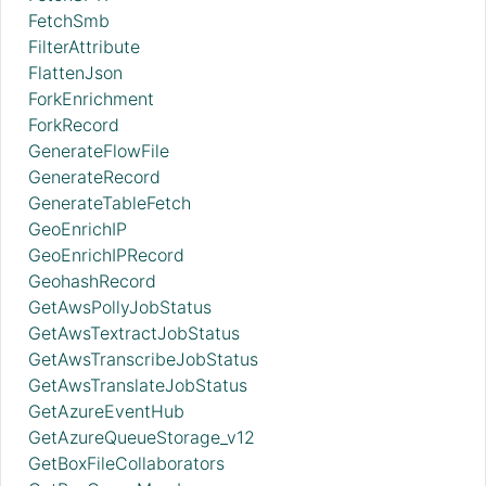
FetchSmb
FilterAttribute
FlattenJson
ForkEnrichment
ForkRecord
GenerateFlowFile
GenerateRecord
GenerateTableFetch
GeoEnrichIP
GeoEnrichIPRecord
GeohashRecord
GetAwsPollyJobStatus
GetAwsTextractJobStatus
GetAwsTranscribeJobStatus
GetAwsTranslateJobStatus
GetAzureEventHub
GetAzureQueueStorage_v12
GetBoxFileCollaborators