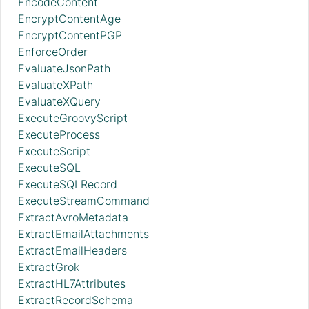
EncodeContent
EncryptContentAge
EncryptContentPGP
EnforceOrder
EvaluateJsonPath
EvaluateXPath
EvaluateXQuery
ExecuteGroovyScript
ExecuteProcess
ExecuteScript
ExecuteSQL
ExecuteSQLRecord
ExecuteStreamCommand
ExtractAvroMetadata
ExtractEmailAttachments
ExtractEmailHeaders
ExtractGrok
ExtractHL7Attributes
ExtractRecordSchema