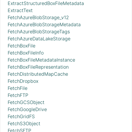
ExtractStructuredBoxFileMetadata
ExtractText
FetchAzureBlobStorage_v12
FetchAzureBlobStorageMetadata
FetchAzureBlobStorageTags
FetchAzureDataLakeStorage
FetchBoxFile
FetchBoxFileInfo
FetchBoxFileMetadataInstance
FetchBoxFileRepresentation
FetchDistributedMapCache
FetchDropbox
FetchFile
FetchFTP
FetchGCSObject
FetchGoogleDrive
FetchGridFS
FetchS3Object
FetchSFTP