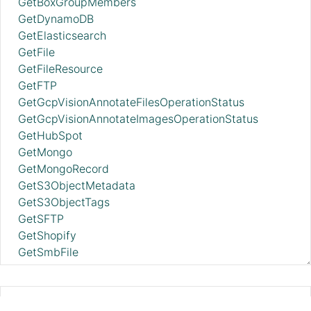
GetBoxGroupMembers
GetDynamoDB
GetElasticsearch
GetFile
GetFileResource
GetFTP
GetGcpVisionAnnotateFilesOperationStatus
GetGcpVisionAnnotateImagesOperationStatus
GetHubSpot
GetMongo
GetMongoRecord
GetS3ObjectMetadata
GetS3ObjectTags
GetSFTP
GetShopify
GetSmbFile
GetSNMP
GetSplunk
GetSQS
DeleteAzureDataLakeStorage 2.11.0