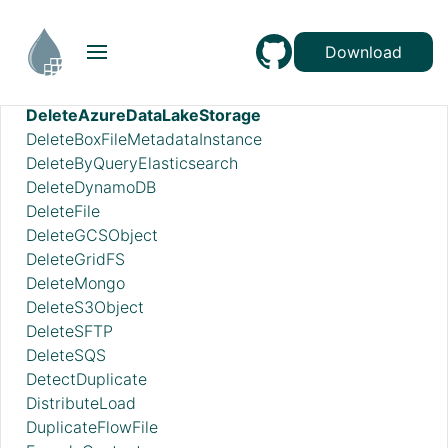
DecryptContentAge
DecryptContentPGP
Download
DeduplicateRecord
DeleteAzureBlobStorage_v12
DeleteAzureDataLakeStorage
DeleteBoxFileMetadataInstance
DeleteByQueryElasticsearch
DeleteDynamoDB
DeleteFile
DeleteGCSObject
DeleteGridFS
DeleteMongo
DeleteS3Object
DeleteSFTP
DeleteSQS
DetectDuplicate
DistributeLoad
DuplicateFlowFile