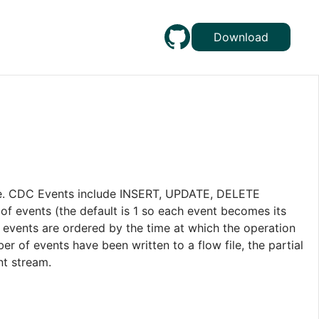
Download
e. CDC Events include INSERT, UPDATE, DELETE
of events (the default is 1 so each event becomes its
l events are ordered by the time at which the operation
r of events have been written to a flow file, the partial
nt stream.