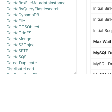
DeleteBoxFileMetadataInstance
Initial Bi
DeleteByQueryElasticsearch
DeleteDynamoDB
Initial Bi
DeleteFile
DeleteGCSObject
Initial Se
DeleteGridFS
DeleteMongo
Max Wait
DeleteS3Object
DeleteSFTP
MySQL Dr
DeleteSQS
DetectDuplicate
MySQL Dr
DistributeLoad
DuplicateFlowFile
MySQL N
EncodeContent
Password
EncryptContentAge
EncryptContentPGP
Retrieve 
EnforceOrder
EvaluateJsonPath
Server ID
EvaluateXPath