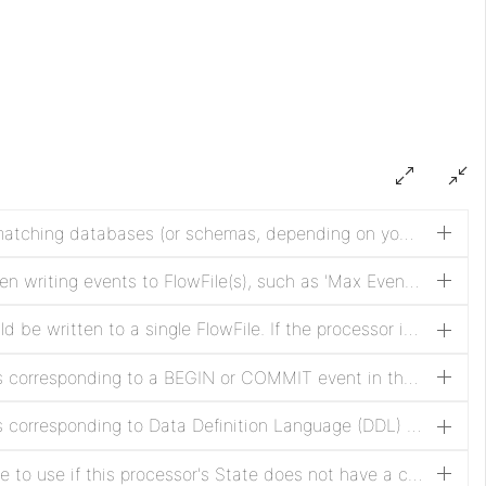
A regular expression (regex) for matching databases (or schemas, depending on your RDBMS' terminology) against the list of CDC events. The regex must match the database name as it is stored in the RDBMS. If the property is not set, the database name will not be used to filter the CDC events. NOTE: DDL events, even if they affect different databases, are associated with the database used by the session to execute the DDL. This means if a connection is made to one database, but the DDL is issued against another, then the connected database will be the one matched against the specified pattern.
Specifies the strategy to use when writing events to FlowFile(s), such as 'Max Events Per FlowFile'
Specifies how many events should be written to a single FlowFile. If the processor is stopped before the specified number of events has been written,the events will still be written as a FlowFile before stopping.
Specifies whether to emit events corresponding to a BEGIN or COMMIT event in the binary log. Set to true if the BEGIN/COMMIT events are necessary in the downstream flow, otherwise set to false, which suppresses generation of these events and can increase flow performance.
Specifies whether to emit events corresponding to Data Definition Language (DDL) events such as ALTER TABLE, TRUNCATE TABLE, e.g. in the binary log. Set to true if the DDL events are desired/necessary in the downstream flow, otherwise set to false, which suppresses generation of these events and can increase flow performance.
Specifies an initial binlog filename to use if this processor's State does not have a current binlog filename. If a filename is present in the processor's State or "Use GTID" property is set to false, this property is ignored. This can be used along with Initial Binlog Position to "skip ahead" if previous events are not desired. Note that NiFi Expression Language is supported, but this property is evaluated when the processor is configured, so FlowFile attributes may not be used. Expression Language is supported to enable the use of the environment properties.