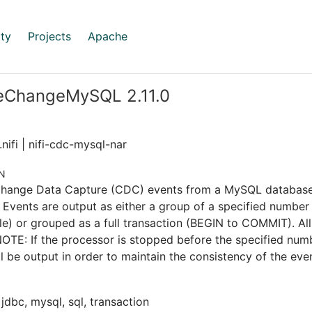
ty
Projects
Apache
eChangeMySQL 2.11.0
nifi | nifi-cdc-mysql-nar
N
Change Data Capture (CDC) events from a MySQL databas
 Events are output as either a group of a specified number 
le) or grouped as a full transaction (BEGIN to COMMIT). Al
OTE: If the processor is stopped before the specified numbe
ill be output in order to maintain the consistency of the eve
 jdbc, mysql, sql, transaction