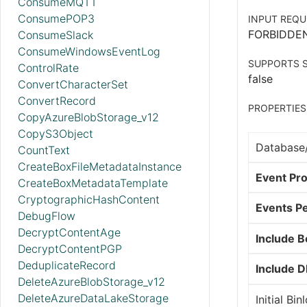
ConsumeMQTT
ConsumePOP3
INPUT REQU
FORBIDDE
ConsumeSlack
ConsumeWindowsEventLog
SUPPORTS S
ControlRate
false
ConvertCharacterSet
ConvertRecord
PROPERTIES
CopyAzureBlobStorage_v12
CopyS3Object
Database
CountText
CreateBoxFileMetadataInstance
Event Pro
CreateBoxMetadataTemplate
CryptographicHashContent
Events Pe
DebugFlow
DecryptContentAge
Include 
DecryptContentPGP
DeduplicateRecord
Include 
DeleteAzureBlobStorage_v12
DeleteAzureDataLakeStorage
Initial Bi