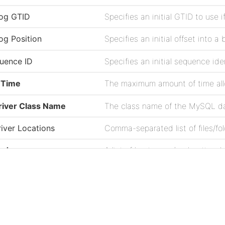
nlog GTID
nlog Position
quence ID
 Time
iver Class Name
The class name of the MySQL da
iver Locations
odes
Password to access the MySQL 
Project
All Records
Issues
Source