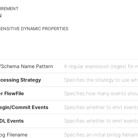
IREMENT
N
ENSITIVE DYNAMIC PROPERTIES
/Schema Name Pattern
cessing Strategy
r FlowFile
Begin/Commit Events
DDL Events
nlog Filename