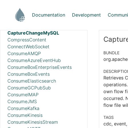
AttributeRollingWindow
AttributesToCSV
Documentation
Development
Communi
AttributesToJSON
CalculateRecordStats
CaptureChangeMySQL
Captur
CompressContent
ConnectWebSocket
BUNDLE
ConsumeAMQP
org.apache.
ConsumeAzureEventHub
ConsumeBoxEnterpriseEvents
DESCRIPTIO
ConsumeBoxEvents
Retrieves 
ConsumeElasticsearch
operations.
ConsumeGCPubSub
own flow fi
ConsumeIMAP
occurred. N
ConsumeJMS
flow file w
ConsumeKafka
ConsumeKinesis
TAGS
ConsumeKinesisStream
cdc, event,