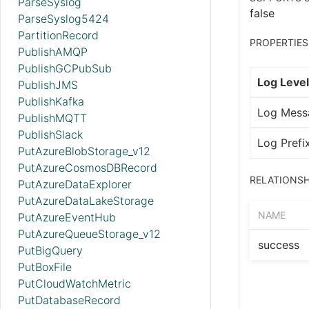
ParseSyslog
false
ParseSyslog5424
PartitionRecord
PROPERTIES
PublishAMQP
PublishGCPubSub
Log Level
PublishJMS
PublishKafka
Log Mess
PublishMQTT
PublishSlack
Log Prefi
PutAzureBlobStorage_v12
PutAzureCosmosDBRecord
RELATIONSH
PutAzureDataExplorer
PutAzureDataLakeStorage
NAME
PutAzureEventHub
PutAzureQueueStorage_v12
success
PutBigQuery
PutBoxFile
PutCloudWatchMetric
PutDatabaseRecord