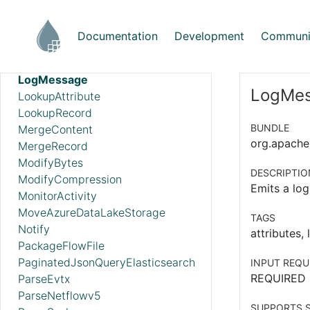
ListS3
ListSFTP
Documentation
Development
Communi
ListSmb
LogAttribute
LogMessage
LogMes
LookupAttribute
LookupRecord
BUNDLE
MergeContent
org.apache.
MergeRecord
ModifyBytes
DESCRIPTIO
ModifyCompression
Emits a log
MonitorActivity
MoveAzureDataLakeStorage
TAGS
Notify
attributes,
PackageFlowFile
PaginatedJsonQueryElasticsearch
INPUT REQU
REQUIRED
ParseEvtx
ParseNetflowv5
SUPPORTS S