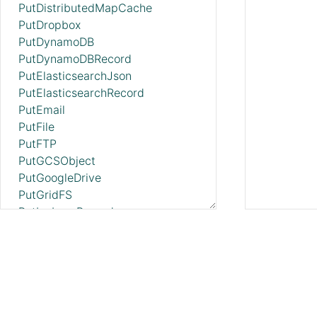
PutDistributedMapCache
PutDropbox
PutDynamoDB
PutDynamoDBRecord
PutElasticsearchJson
PutElasticsearchRecord
PutEmail
PutFile
PutFTP
PutGCSObject
PutGoogleDrive
PutGridFS
PutIcebergRecord
PutKinesisFirehose
PutKinesisStream
PutLambda
PutMongo
PutMongoBulkOperations
PutMongoRecord