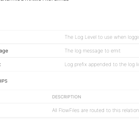
age
The log message to emit
x
IPS
DESCRIPTION
All FlowFiles are routed to this relatio