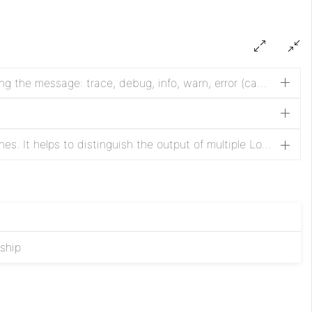
The Log Level to use when logging the message: trace, debug, info, warn, error (case-insensitive)
Log prefix appended to the log lines. It helps to distinguish the output of multiple LogMessage processors.
nship