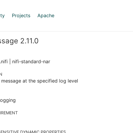
ty
Projects
Apache
sage 2.11.0
nifi | nifi-standard-nar
N
 message at the specified log level
 logging
IREMENT
ENSITIVE DYNAMIC PROPERTIES