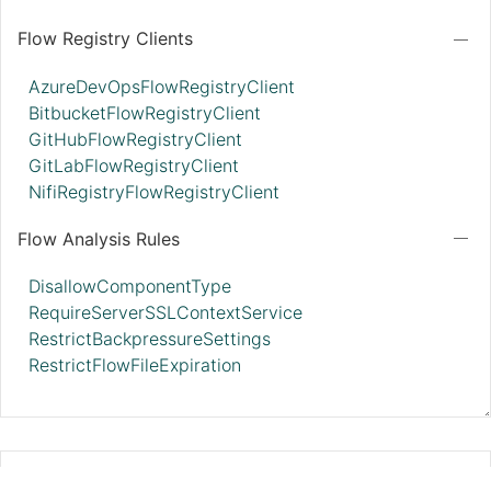
Flow Registry Clients
AzureDevOpsFlowRegistryClient
BitbucketFlowRegistryClient
GitHubFlowRegistryClient
GitLabFlowRegistryClient
NifiRegistryFlowRegistryClient
Flow Analysis Rules
DisallowComponentType
RequireServerSSLContextService
RestrictBackpressureSettings
RestrictFlowFileExpiration
HashiCorpVaultParameterProvider