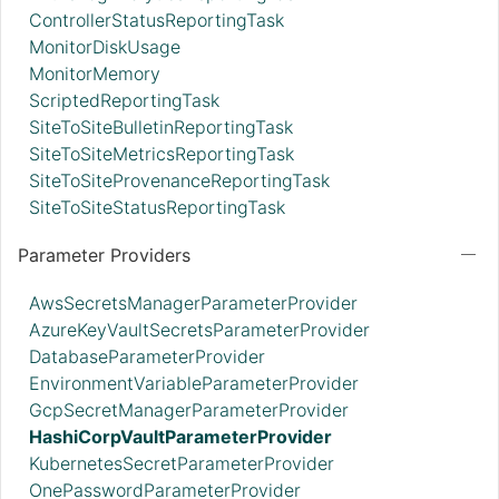
ControllerStatusReportingTask
MonitorDiskUsage
MonitorMemory
ScriptedReportingTask
SiteToSiteBulletinReportingTask
SiteToSiteMetricsReportingTask
SiteToSiteProvenanceReportingTask
SiteToSiteStatusReportingTask
Parameter Providers
AwsSecretsManagerParameterProvider
AzureKeyVaultSecretsParameterProvider
DatabaseParameterProvider
EnvironmentVariableParameterProvider
GcpSecretManagerParameterProvider
HashiCorpVaultParameterProvider
KubernetesSecretParameterProvider
OnePasswordParameterProvider