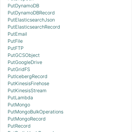
PutDynamoDB
PutDynamoDBRecord
PutElasticsearchJson
PutElasticsearchRecord
PutEmail
PutFile
PutFTP
PutGCSObject
PutGoogleDrive
PutGridFS
PutIcebergRecord
PutKinesisFirehose
PutKinesisStream
PutLambda
PutMongo
PutMongoBulkOperations
PutMongoRecord
PutRecord