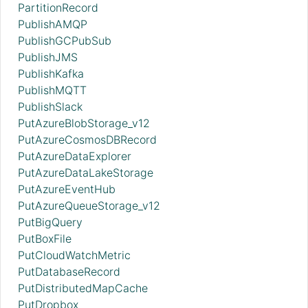
PartitionRecord
PublishAMQP
PublishGCPubSub
PublishJMS
PublishKafka
PublishMQTT
PublishSlack
PutAzureBlobStorage_v12
PutAzureCosmosDBRecord
PutAzureDataExplorer
PutAzureDataLakeStorage
PutAzureEventHub
PutAzureQueueStorage_v12
PutBigQuery
PutBoxFile
PutCloudWatchMetric
PutDatabaseRecord
PutDistributedMapCache
PutDropbox