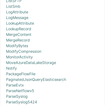
ListSFTP
ListSmb
LogAttribute
LogMessage
LookupAttribute
LookupRecord
MergeContent
MergeRecord
ModifyBytes
ModifyCompression
MonitorActivity
MoveAzureDataLakeStorage
Notify
PackageFlowFile
PaginatedJsonQueryElasticsearch
ParseEvtx
ParseNetflowv5
ParseSyslog
ParseSyslog5424