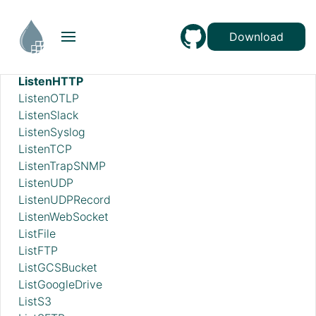
ListBoxFileMetadataTemplates
ListDatabaseTables
Download
ListDropbox
ListenFTP
ListenHTTP
ListenOTLP
ListenSlack
ListenSyslog
ListenTCP
ListenTrapSNMP
ListenUDP
ListenUDPRecord
ListenWebSocket
ListFile
ListFTP
ListGCSBucket
ListGoogleDrive
ListS3