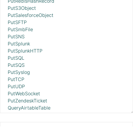
PutRedisHashRecord
PutS3Object
PutSalesforceObject
PutSFTP
PutSmbFile
PutSNS
PutSplunk
PutSplunkHTTP
PutSQL
PutSQS
PutSyslog
PutTCP
PutUDP
PutWebSocket
PutZendeskTicket
QueryAirtableTable
QueryAzureDataExplorer
QueryDatabaseTable
QueryDatabaseTableRecord
ListenHTTP 2.11.0