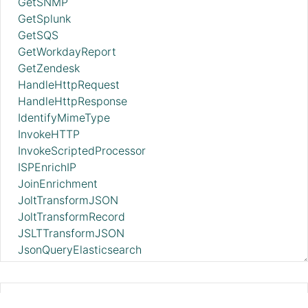
GetSNMP
GetSplunk
GetSQS
GetWorkdayReport
GetZendesk
HandleHttpRequest
HandleHttpResponse
IdentifyMimeType
InvokeHTTP
InvokeScriptedProcessor
ISPEnrichIP
JoinEnrichment
JoltTransformJSON
JoltTransformRecord
JSLTTransformJSON
JsonQueryElasticsearch
ListAzureBlobStorage_v12
ListAzureDataLakeStorage
ListBoxFile
EncryptContentPGP 2.11.0