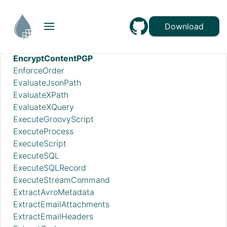
DistributeLoad
DuplicateFlowFile
Download
EncodeContent
EncryptContentAge
EncryptContentPGP
EnforceOrder
EvaluateJsonPath
EvaluateXPath
EvaluateXQuery
ExecuteGroovyScript
ExecuteProcess
ExecuteScript
ExecuteSQL
ExecuteSQLRecord
ExecuteStreamCommand
ExtractAvroMetadata
ExtractEmailAttachments
ExtractEmailHeaders