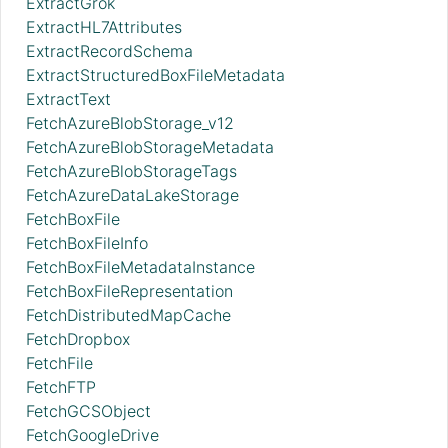
ExtractGrok
ExtractHL7Attributes
ExtractRecordSchema
ExtractStructuredBoxFileMetadata
ExtractText
FetchAzureBlobStorage_v12
FetchAzureBlobStorageMetadata
FetchAzureBlobStorageTags
FetchAzureDataLakeStorage
FetchBoxFile
FetchBoxFileInfo
FetchBoxFileMetadataInstance
FetchBoxFileRepresentation
FetchDistributedMapCache
FetchDropbox
FetchFile
FetchFTP
FetchGCSObject
FetchGoogleDrive