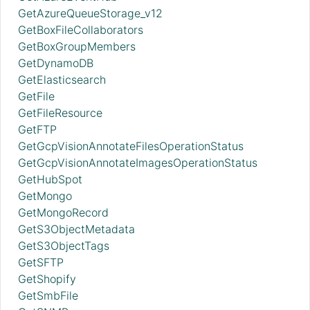
GetAzureQueueStorage_v12
GetBoxFileCollaborators
GetBoxGroupMembers
GetDynamoDB
GetElasticsearch
GetFile
GetFileResource
GetFTP
GetGcpVisionAnnotateFilesOperationStatus
GetGcpVisionAnnotateImagesOperationStatus
GetHubSpot
GetMongo
GetMongoRecord
GetS3ObjectMetadata
GetS3ObjectTags
GetSFTP
GetShopify
GetSmbFile