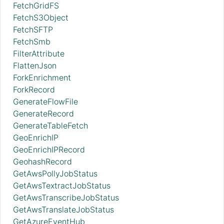
FetchGridFS
FetchS3Object
FetchSFTP
FetchSmb
FilterAttribute
FlattenJson
ForkEnrichment
ForkRecord
GenerateFlowFile
GenerateRecord
GenerateTableFetch
GeoEnrichIP
GeoEnrichIPRecord
GeohashRecord
GetAwsPollyJobStatus
GetAwsTextractJobStatus
GetAwsTranscribeJobStatus
GetAwsTranslateJobStatus
GetAzureEventHub