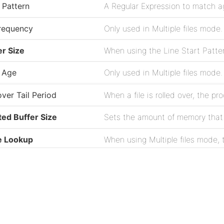
 Pattern
requency
r Size
 Age
over Tail Period
ted Buffer Size
Sets the amount of memory that is
e Lookup
n NUL Encountered
Project
ilename Pattern
ation
Issues
Source