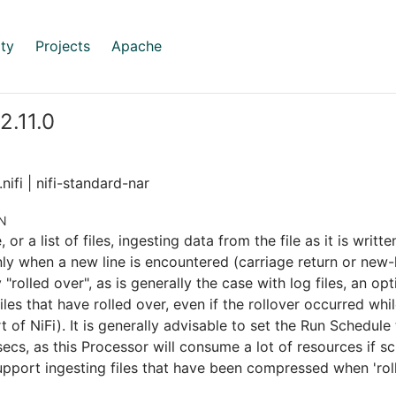
ty
Projects
Apache
 2.11.0
nifi | nifi-standard-nar
N
le, or a list of files, ingesting data from the file as it is writ
ly when a new line is encountered (carriage return or new-lin
y "rolled over", as is generally the case with log files, an o
iles that have rolled over, even if the rollover occurred whil
t of NiFi). It is generally advisable to set the Run Schedule
secs, as this Processor will consume a lot of resources if s
pport ingesting files that have been compressed when 'roll