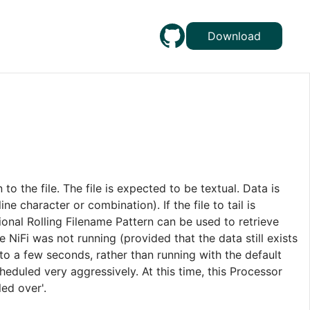
Download
ten to the file. The file is expected to be textual. Data is
e character or combination). If the file to tail is
ptional Rolling Filename Pattern can be used to retrieve
e NiFi was not running (provided that the data still exists
 to a few seconds, rather than running with the default
cheduled very aggressively. At this time, this Processor
ed over'.