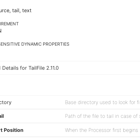
urce, tail, text
IREMENT
N
ENSITIVE DYNAMIC PROPERTIES
 Details for TailFile 2.11.0
ctory
il
rt Position