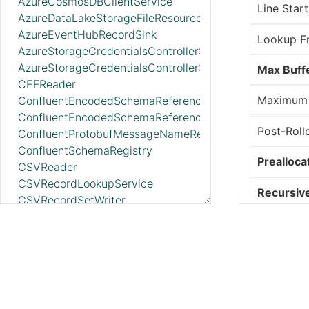
AzureCosmosDBClientService
Line Start
AzureDataLakeStorageFileResourceService
AzureEventHubRecordSink
Lookup F
AzureStorageCredentialsControllerService_v12
AzureStorageCredentialsControllerServiceLookup_v12
Max Buffe
CEFReader
Maximum
ConfluentEncodedSchemaReferenceReader
ConfluentEncodedSchemaReferenceWriter
Post-Roll
ConfluentProtobufMessageNameResolver
ConfluentSchemaRegistry
Prealloca
CSVReader
CSVRecordLookupService
Recursiv
CSVRecordSetWriter
DatabaseRecordLookupService
Reread o
DatabaseRecordSink
DatabaseTableSchemaRegistry
Rolling F
DBCPConnectionPool
DBCPConnectionPoolLookup
State Loc
DeveloperBoxClientService