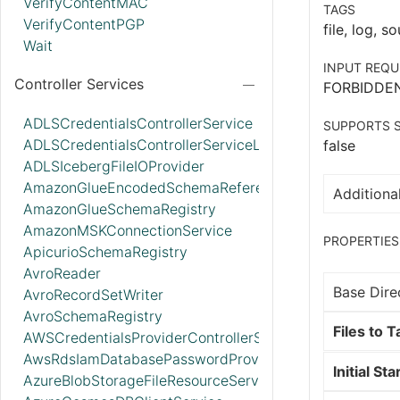
VerifyContentMAC
TAGS
VerifyContentPGP
file, log, so
Wait
INPUT REQU
Controller Services
FORBIDDE
ADLSCredentialsControllerService
SUPPORTS S
ADLSCredentialsControllerServiceLookup
false
ADLSIcebergFileIOProvider
AmazonGlueEncodedSchemaReferenceReader
Additional
AmazonGlueSchemaRegistry
AmazonMSKConnectionService
PROPERTIES
ApicurioSchemaRegistry
AvroReader
Base Dire
AvroRecordSetWriter
AvroSchemaRegistry
Files to Ta
AWSCredentialsProviderControllerService
AwsRdsIamDatabasePasswordProvider
Initial Sta
AzureBlobStorageFileResourceService