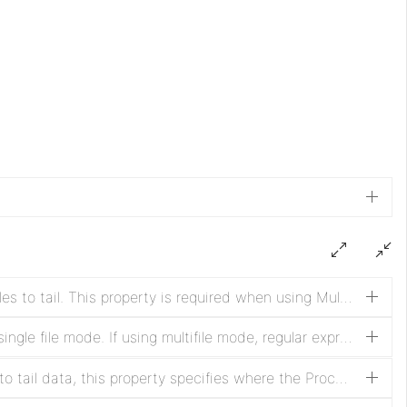
Base directory used to look for files to tail. This property is required when using Multifile mode.
Path of the file to tail in case of single file mode. If using multifile mode, regular expression to find files to tail in the base directory. In case recursive is set to true, the regular expression will be used to match the path starting from the base directory (see additional details for examples).
When the Processor first begins to tail data, this property specifies where the Processor should begin reading data. Once data has been ingested from a file, the Processor will continue from the last point from which it has received data.