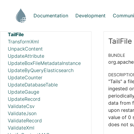
StartAwsTranslateJob
StartGcpVisionAnnotateFilesOperation
Documentation
Development
Communi
StartGcpVisionAnnotateImagesOperation
TagS3Object
TailFile
TailFile
TransformXml
UnpackContent
BUNDLE
UpdateAttribute
org.apache.
UpdateBoxFileMetadataInstance
UpdateByQueryElasticsearch
DESCRIPTIO
UpdateCounter
"Tails" a fi
UpdateDatabaseTable
ingested on
UpdateGauge
periodicall
UpdateRecord
data from f
ValidateCsv
upon restar
ValidateJson
value of 0 
ValidateRecord
does not su
ValidateXml