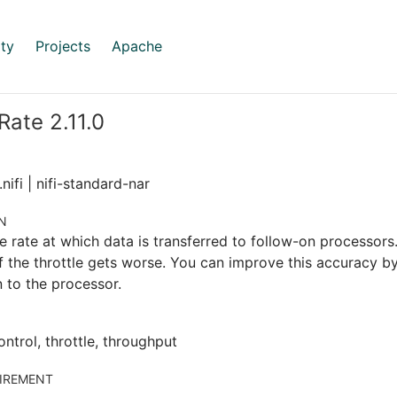
ty
Projects
Apache
Rate 2.11.0
nifi | nifi-standard-nar
N
e rate at which data is transferred to follow-on processors.
 the throttle gets worse. You can improve this accuracy b
 to the processor.
ontrol, throttle, throughput
IREMENT