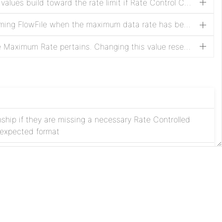
The name of an attribute whose values build toward the rate limit if Rate Control Criteria is set to 'attribute value'. The value of the attribute referenced by this property must be a positive long, or the FlowFile will be routed to failure. This value is ignored if Rate Control Criteria is not set to 'attribute value'. Changing this value resets the rate counters.
Specifies how to handle an incoming FlowFile when the maximum data rate has been exceeded.
The amount of time to which the Maximum Rate pertains. Changing this value resets the rate counters.
onship if they are missing a necessary Rate Controlled
e expected format
tionship under normal conditions
Apache
License
e to no bursts
Privacy