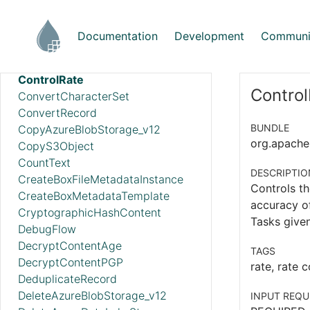
ConsumeMQTT
ConsumePOP3
Documentation
Development
Communi
ConsumeSlack
ConsumeWindowsEventLog
ControlRate
Control
ConvertCharacterSet
ConvertRecord
BUNDLE
CopyAzureBlobStorage_v12
org.apache.
CopyS3Object
CountText
DESCRIPTIO
CreateBoxFileMetadataInstance
Controls th
CreateBoxMetadataTemplate
accuracy of
CryptographicHashContent
Tasks given
DebugFlow
DecryptContentAge
TAGS
DecryptContentPGP
rate, rate c
DeduplicateRecord
DeleteAzureBlobStorage_v12
INPUT REQU