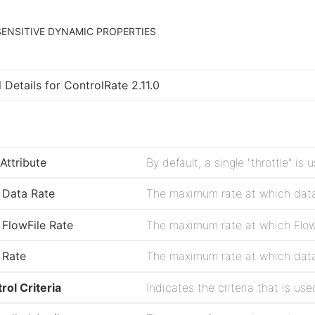
ENSITIVE DYNAMIC PROPERTIES
 Details for ControlRate 2.11.0
Attribute
Data Rate
FlowFile Rate
Rate
rol Criteria