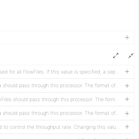
By default, a single "throttle" is used for all FlowFiles. If this value is specified, a separate throttle is used for each value specified by the attribute with this name. Changing this value resets the rate counters.
The maximum rate at which data should pass through this processor. The format of this property is expected to be a Data Size (such as '1 MB') representing bytes per Time Duration.
The maximum rate at which FlowFiles should pass through this processor. The format of this property is expected to be a positive integer representing FlowFiles count per Time Duration
The maximum rate at which data should pass through this processor. The format of this property is expected to be a positive integer, or a Data Size (such as '1 MB') if Rate Control Criteria is set to 'data rate'.
Indicates the criteria that is used to control the throughput rate. Changing this value resets the rate counters.