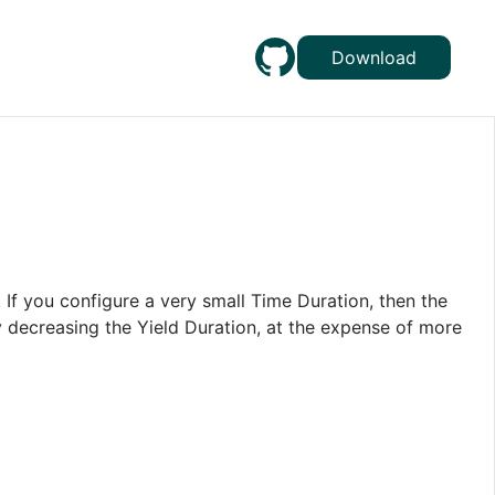
Download
 If you configure a very small Time Duration, then the
y decreasing the Yield Duration, at the expense of more