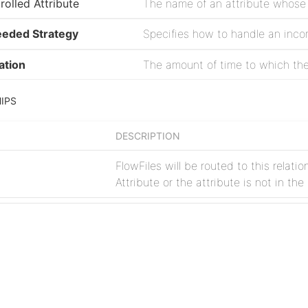
rolled Attribute
eeded Strategy
ation
IPS
DESCRIPTION
FlowFiles will be routed to this relati
Attribute or the attribute is not in th
FlowFiles are transferred to this rela
Project
Issues
rate at which data is sent to a downstream system with littl
Source