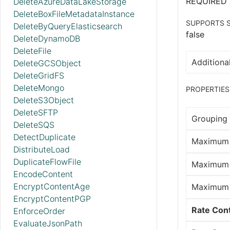
REQUIRED
DeleteAzureDataLakeStorage
DeleteBoxFileMetadataInstance
SUPPORTS S
DeleteByQueryElasticsearch
false
DeleteDynamoDB
DeleteFile
Additional
DeleteGCSObject
DeleteGridFS
DeleteMongo
PROPERTIES
DeleteS3Object
DeleteSFTP
Grouping 
DeleteSQS
DetectDuplicate
Maximum 
DistributeLoad
DuplicateFlowFile
Maximum 
EncodeContent
EncryptContentAge
Maximum 
EncryptContentPGP
Rate Cont
EnforceOrder
EvaluateJsonPath