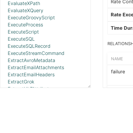
Rate Cont
EvaluateXPath
EvaluateXQuery
Rate Exc
ExecuteGroovyScript
ExecuteProcess
Time Dur
ExecuteScript
ExecuteSQL
RELATIONSH
ExecuteSQLRecord
ExecuteStreamCommand
NAME
ExtractAvroMetadata
ExtractEmailAttachments
failure
ExtractEmailHeaders
ExtractGrok
ExtractHL7Attributes
success
ExtractRecordSchema
ExtractStructuredBoxFileMetadata
USE CASES
ExtractText
FetchAzureBlobStorage_v12
Limit the 
FetchAzureBlobStorageMetadata
FetchAzureBlobStorageTags