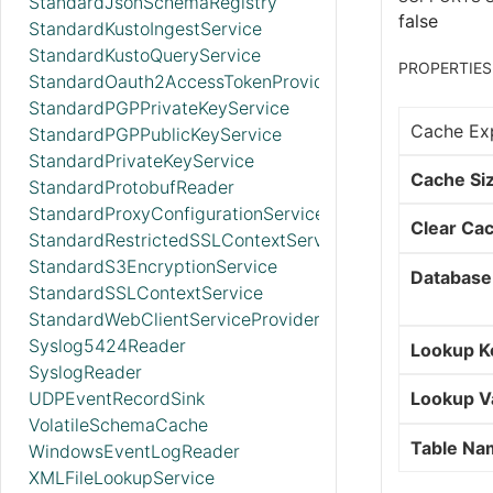
StandardJsonSchemaRegistry
false
StandardKustoIngestService
StandardKustoQueryService
PROPERTIES
StandardOauth2AccessTokenProvider
StandardPGPPrivateKeyService
Cache Exp
StandardPGPPublicKeyService
StandardPrivateKeyService
Cache Si
StandardProtobufReader
StandardProxyConfigurationService
Clear Ca
StandardRestrictedSSLContextService
StandardS3EncryptionService
Database
StandardSSLContextService
StandardWebClientServiceProvider
Syslog5424Reader
Lookup K
SyslogReader
UDPEventRecordSink
Lookup V
VolatileSchemaCache
Table Na
WindowsEventLogReader
XMLFileLookupService