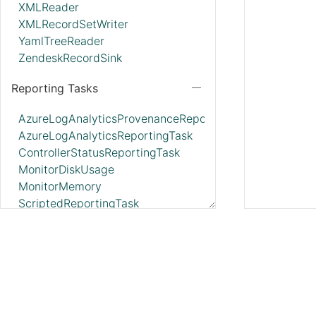
XMLReader
XMLRecordSetWriter
YamlTreeReader
ZendeskRecordSink
Reporting Tasks
AzureLogAnalyticsProvenanceReportingTask
AzureLogAnalyticsReportingTask
ControllerStatusReportingTask
MonitorDiskUsage
MonitorMemory
ScriptedReportingTask
SiteToSiteBulletinReportingTask
SiteToSiteMetricsReportingTask
SiteToSiteProvenanceReportingTask
SiteToSiteStatusReportingTask
Parameter Providers