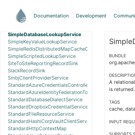
ScriptedRecordSink
SetCacheClientService
Documentation
Development
Communi
SetCacheServer
SimpleCsvFileLookupService
SimpleDatabaseLookupService
Simple
SimpleKeyValueLookupService
SimpleRedisDistributedMapCacheClientService
SimpleScriptedLookupService
BUNDLE
org.apache.
SiteToSiteReportingRecordSink
SlackRecordSink
DESCRIPTIO
SmbjClientProviderService
A relationa
StandardAzureCredentialsControllerService
is returned
StandardAzureIdentityFederationTokenProvider
StandardDatabaseDialectService
TAGS
StandardDropboxCredentialService
cache, data
StandardFileResourceService
StandardHashiCorpVaultClientService
INPUT REQU
StandardHttpContextMap
SUPPORTS S