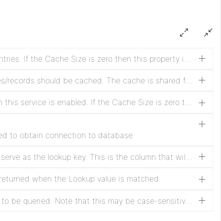
Time interval to clear all cache entries. If the Cache Size is zero then this property is ignored.
Specifies how many lookup values/records should be cached. The cache is shared for all tables and keeps a map of lookup values to records. Setting this property to zero means no caching will be done and the table will be queried for each lookup value in each record. If the lookup table changes often or the most recent data must be retrieved, do not use the cache.
Whether to clear the cache when this service is enabled. If the Cache Size is zero then this property is ignored. Clearing the cache when the service is enabled ensures that the service will first go to the database to get the most recent data.
sed to obtain connection to database
The column in the table that will serve as the lookup key. This is the column that will be matched against the property specified in the lookup processor. Note that this may be case-sensitive depending on the database.
 returned when the Lookup value is matched
The name of the database table to be queried. Note that this may be case-sensitive depending on the database.