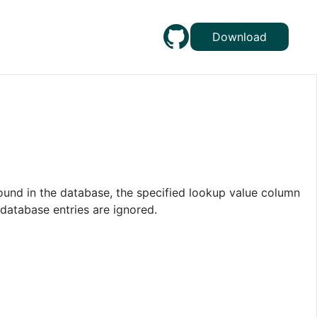
Download
ound in the database, the specified lookup value column
 database entries are ignored.