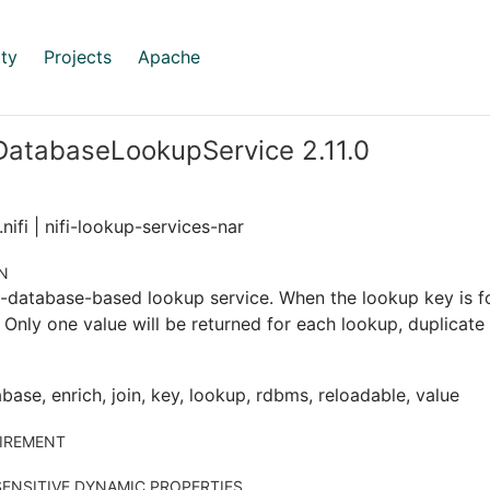
ty
Projects
Apache
DatabaseLookupService 2.11.0
nifi | nifi-lookup-services-nar
N
l-database-based lookup service. When the lookup key is f
. Only one value will be returned for each lookup, duplicate
base, enrich, join, key, lookup, rdbms, reloadable, value
IREMENT
ENSITIVE DYNAMIC PROPERTIES