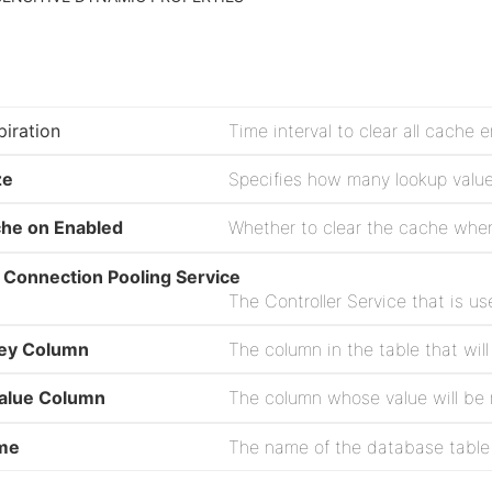
iration
ze
che on Enabled
 Connection Pooling Service
The Controller Service that is u
ey Column
alue Column
The column whose value will be
me