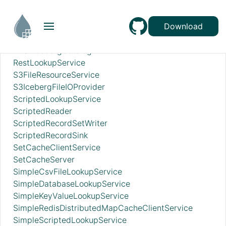
RecordSetWriterLookup
RecordSinkServiceLookup
RedisConnectionPoolService
Download
RedisDistributedMapCacheClientService
RESTIcebergCatalog
RestLookupService
S3FileResourceService
S3IcebergFileIOProvider
ScriptedLookupService
ScriptedReader
ScriptedRecordSetWriter
ScriptedRecordSink
SetCacheClientService
SetCacheServer
SimpleCsvFileLookupService
SimpleDatabaseLookupService
SimpleKeyValueLookupService
SimpleRedisDistributedMapCacheClientService
SimpleScriptedLookupService