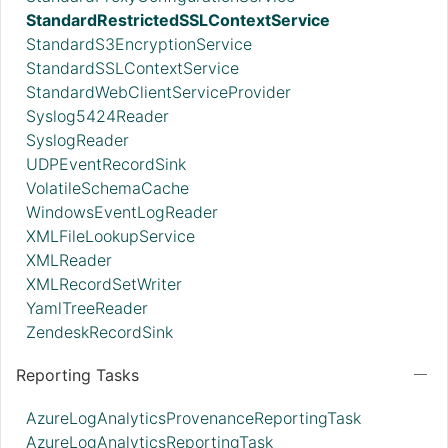
StandardRestrictedSSLContextService
StandardS3EncryptionService
StandardSSLContextService
StandardWebClientServiceProvider
Syslog5424Reader
SyslogReader
UDPEventRecordSink
VolatileSchemaCache
WindowsEventLogReader
XMLFileLookupService
XMLReader
XMLRecordSetWriter
YamlTreeReader
ZendeskRecordSink
Reporting Tasks
AzureLogAnalyticsProvenanceReportingTask
AzureLogAnalyticsReportingTask