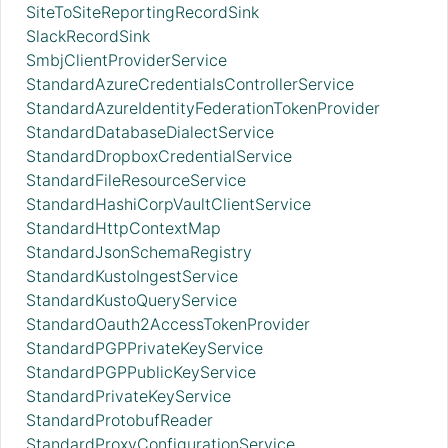
SiteToSiteReportingRecordSink
SlackRecordSink
SmbjClientProviderService
StandardAzureCredentialsControllerService
StandardAzureIdentityFederationTokenProvider
StandardDatabaseDialectService
StandardDropboxCredentialService
StandardFileResourceService
StandardHashiCorpVaultClientService
StandardHttpContextMap
StandardJsonSchemaRegistry
StandardKustoIngestService
StandardKustoQueryService
StandardOauth2AccessTokenProvider
StandardPGPPrivateKeyService
StandardPGPPublicKeyService
StandardPrivateKeyService
StandardProtobufReader
StandardProxyConfigurationService