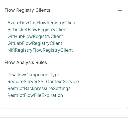
Flow Registry Clients
AzureDevOpsFlowRegistryClient
BitbucketFlowRegistryClient
GitHubFlowRegistryClient
GitLabFlowRegistryClient
NifiRegistryFlowRegistryClient
Flow Analysis Rules
DisallowComponentType
RequireServerSSLContextService
RestrictBackpressureSettings
RestrictFlowFileExpiration
StandardRestrictedSSLContextServic