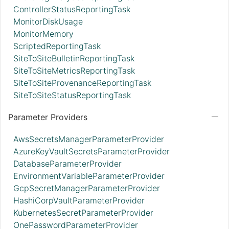
ControllerStatusReportingTask
MonitorDiskUsage
MonitorMemory
ScriptedReportingTask
SiteToSiteBulletinReportingTask
SiteToSiteMetricsReportingTask
SiteToSiteProvenanceReportingTask
SiteToSiteStatusReportingTask
Parameter Providers
AwsSecretsManagerParameterProvider
AzureKeyVaultSecretsParameterProvider
DatabaseParameterProvider
EnvironmentVariableParameterProvider
GcpSecretManagerParameterProvider
HashiCorpVaultParameterProvider
KubernetesSecretParameterProvider
OnePasswordParameterProvider