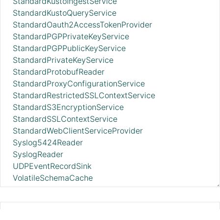
StandardKustoIngestService
StandardKustoQueryService
StandardOauth2AccessTokenProvider
StandardPGPPrivateKeyService
StandardPGPPublicKeyService
StandardPrivateKeyService
StandardProtobufReader
StandardProxyConfigurationService
StandardRestrictedSSLContextService
StandardS3EncryptionService
StandardSSLContextService
StandardWebClientServiceProvider
Syslog5424Reader
SyslogReader
UDPEventRecordSink
VolatileSchemaCache
WindowsEventLogReader
XMLFileLookupService
XMLReader
DistributedMapCacheLookupService