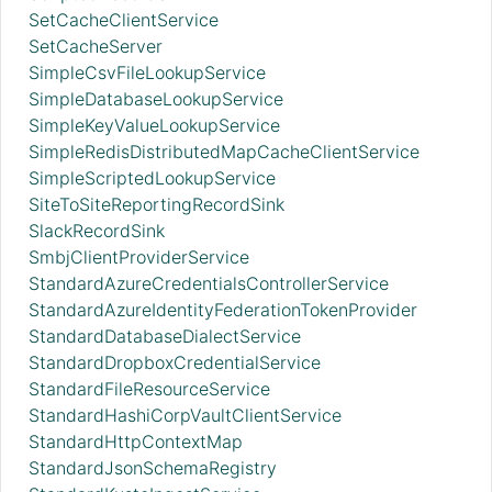
SetCacheClientService
SetCacheServer
SimpleCsvFileLookupService
SimpleDatabaseLookupService
SimpleKeyValueLookupService
SimpleRedisDistributedMapCacheClientService
SimpleScriptedLookupService
SiteToSiteReportingRecordSink
SlackRecordSink
SmbjClientProviderService
StandardAzureCredentialsControllerService
StandardAzureIdentityFederationTokenProvider
StandardDatabaseDialectService
StandardDropboxCredentialService
StandardFileResourceService
StandardHashiCorpVaultClientService
StandardHttpContextMap
StandardJsonSchemaRegistry