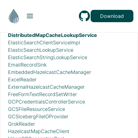
DatabaseTableSchemaRegistry
DBCPConnectionPool
Download
DBCPConnectionPoolLookup
DeveloperBoxClientService
DistributedMapCacheLookupService
ElasticSearchClientServiceImpl
ElasticSearchLookupService
ElasticSearchStringLookupService
EmailRecordSink
EmbeddedHazelcastCacheManager
ExcelReader
ExternalHazelcastCacheManager
FreeFormTextRecordSetWriter
GCPCredentialsControllerService
GCSFileResourceService
GCSIcebergFileIOProvider
GrokReader
HazelcastMapCacheClient