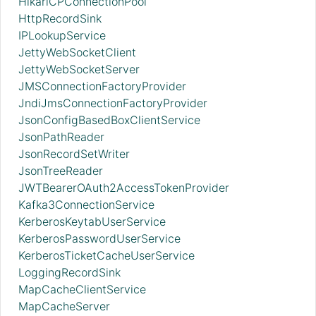
HikariCPConnectionPool
HttpRecordSink
IPLookupService
JettyWebSocketClient
JettyWebSocketServer
JMSConnectionFactoryProvider
JndiJmsConnectionFactoryProvider
JsonConfigBasedBoxClientService
JsonPathReader
JsonRecordSetWriter
JsonTreeReader
JWTBearerOAuth2AccessTokenProvider
Kafka3ConnectionService
KerberosKeytabUserService
KerberosPasswordUserService
KerberosTicketCacheUserService
LoggingRecordSink
MapCacheClientService
MapCacheServer