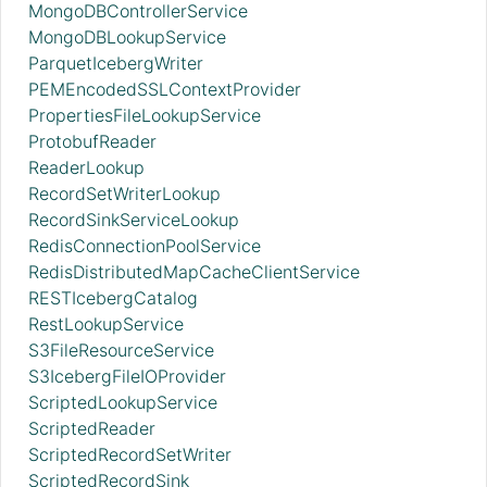
MongoDBControllerService
MongoDBLookupService
ParquetIcebergWriter
PEMEncodedSSLContextProvider
PropertiesFileLookupService
ProtobufReader
ReaderLookup
RecordSetWriterLookup
RecordSinkServiceLookup
RedisConnectionPoolService
RedisDistributedMapCacheClientService
RESTIcebergCatalog
RestLookupService
S3FileResourceService
S3IcebergFileIOProvider
ScriptedLookupService
ScriptedReader
ScriptedRecordSetWriter
ScriptedRecordSink