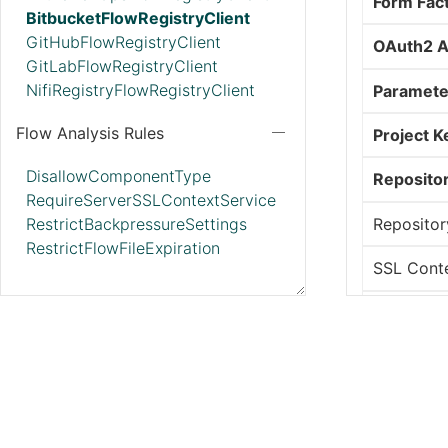
Form Fac
BitbucketFlowRegistryClient
GitHubFlowRegistryClient
OAuth2 A
GitLabFlowRegistryClient
NifiRegistryFlowRegistryClient
Paramete
Flow Analysis Rules
Project K
DisallowComponentType
Reposito
RequireServerSSLContextService
Repositor
RestrictBackpressureSettings
RestrictFlowFileExpiration
SSL Conte
Synchroni
Usernam
Web Clien
Workspa