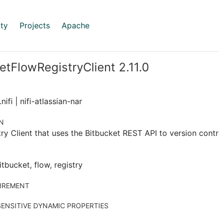
ty
Projects
Apache
etFlowRegistryClient 2.11.0
ifi | nifi-atlassian-nar
N
ry Client that uses the Bitbucket REST API to version contr
itbucket, flow, registry
IREMENT
ENSITIVE DYNAMIC PROPERTIES