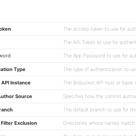
oken
The access token to use for aut
n
The API Token to use for authen
word
The App Password to use for au
cation Type
 API Instance
uthor Source
Branch
The default branch to use for thi
 Filter Exclusion