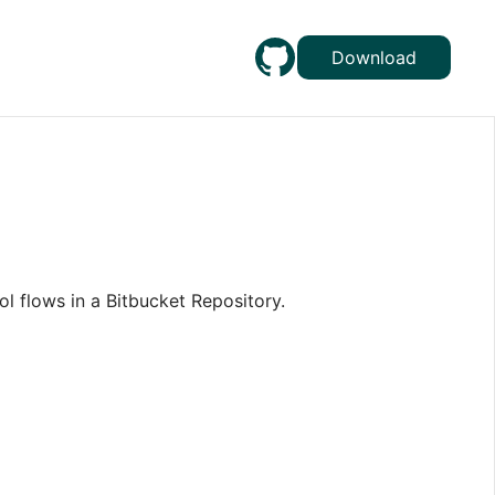
Download
ol flows in a Bitbucket Repository.