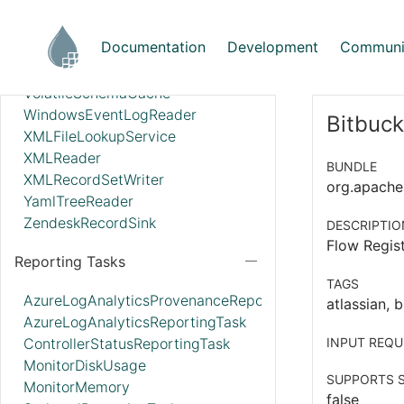
StandardWebClientServiceProvider
Syslog5424Reader
Documentation
Development
Communi
SyslogReader
UDPEventRecordSink
VolatileSchemaCache
WindowsEventLogReader
Bitbuck
XMLFileLookupService
XMLReader
BUNDLE
XMLRecordSetWriter
org.apache.n
YamlTreeReader
ZendeskRecordSink
DESCRIPTIO
Flow Regist
Reporting Tasks
TAGS
AzureLogAnalyticsProvenanceReportingTask
atlassian, b
AzureLogAnalyticsReportingTask
ControllerStatusReportingTask
INPUT REQU
MonitorDiskUsage
SUPPORTS S
MonitorMemory
false