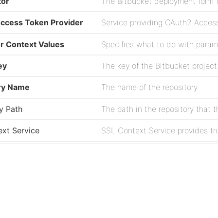
tor
The Bitbucket deployment form f
ccess Token Provider
Service providing OAuth2 Access
r Context Values
Specifies what to do with parame
ey
ry Name
The name of the repository
y Path
xt Service
zation Interval
e
The username to use for authent
Project
t Service
The Web Client Service to use f
Issues
Source
ce Name
The name of the workspace that 