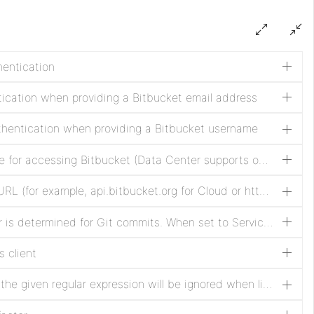
hentication
tication when providing a Bitbucket email address
thentication when providing a Bitbucket username
The type of authentication to use for accessing Bitbucket (Data Center supports only Access Token authentication)
The Bitbucket API host or base URL (for example, api.bitbucket.org for Cloud or https://bitbucket.example.com for Data Center)
Specifies how the commit author is determined for Git commits. When set to Service User, the authenticated service account is used as the commit author. When set to Application User, the identity of the NiFi user performing the action is used as both the author name and author email, while the service account remains the committer.
s client
Directories whose names match the given regular expression will be ignored when listing buckets.