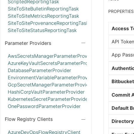
ScriptedReportingTask
SiteToSiteBulletinReportingTask
PROPERTIES
SiteToSiteMetricsReportingTask
SiteToSiteProvenanceReportingTask
Access T
SiteToSiteStatusReportingTask
API Toke
Parameter Providers
App Pass
AwsSecretsManagerParameterProvider
AzureKeyVaultSecretsParameterProvider
Authenti
DatabaseParameterProvider
EnvironmentVariableParameterProvider
Bitbucket
GcpSecretManagerParameterProvider
HashiCorpVaultParameterProvider
Commit A
KubernetesSecretParameterProvider
OnePasswordParameterProvider
Default 
Flow Registry Clients
Directory
AzureDevOpsFlowRegistryClient