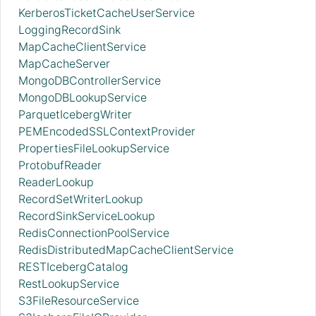
KerberosTicketCacheUserService
LoggingRecordSink
MapCacheClientService
MapCacheServer
MongoDBControllerService
MongoDBLookupService
ParquetIcebergWriter
PEMEncodedSSLContextProvider
PropertiesFileLookupService
ProtobufReader
ReaderLookup
RecordSetWriterLookup
RecordSinkServiceLookup
RedisConnectionPoolService
RedisDistributedMapCacheClientService
RESTIcebergCatalog
RestLookupService
S3FileResourceService