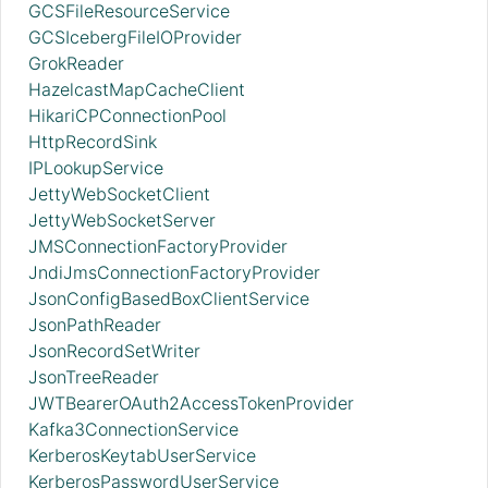
GCSFileResourceService
GCSIcebergFileIOProvider
GrokReader
HazelcastMapCacheClient
HikariCPConnectionPool
HttpRecordSink
IPLookupService
JettyWebSocketClient
JettyWebSocketServer
JMSConnectionFactoryProvider
JndiJmsConnectionFactoryProvider
JsonConfigBasedBoxClientService
JsonPathReader
JsonRecordSetWriter
JsonTreeReader
JWTBearerOAuth2AccessTokenProvider
Kafka3ConnectionService
KerberosKeytabUserService
KerberosPasswordUserService