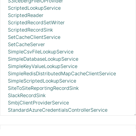
S3IcebergFileIOProvider
ScriptedLookupService
ScriptedReader
ScriptedRecordSetWriter
ScriptedRecordSink
SetCacheClientService
SetCacheServer
SimpleCsvFileLookupService
SimpleDatabaseLookupService
SimpleKeyValueLookupService
SimpleRedisDistributedMapCacheClientService
SimpleScriptedLookupService
SiteToSiteReportingRecordSink
SlackRecordSink
SmbjClientProviderService
StandardAzureCredentialsControllerService
StandardAzureIdentityFederationTokenProvider
StandardDatabaseDialectService
StandardDropboxCredentialService
AvroSchemaRegistry 2.11.0