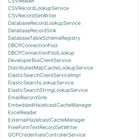
CSVReader
CSVRecordLookupService
CSVRecordSetWriter
DatabaseRecordLookupService
DatabaseRecordSink
DatabaseTableSchemaRegistry
DBCPConnectionPool
DBCPConnectionPoolLookup
DeveloperBoxClientService
DistributedMapCacheLookupService
ElasticSearchClientServiceImpl
ElasticSearchLookupService
ElasticSearchStringLookupService
EmailRecordSink
EmbeddedHazelcastCacheManager
ExcelReader
ExternalHazelcastCacheManager
FreeFormTextRecordSetWriter
GCPCredentialsControllerService