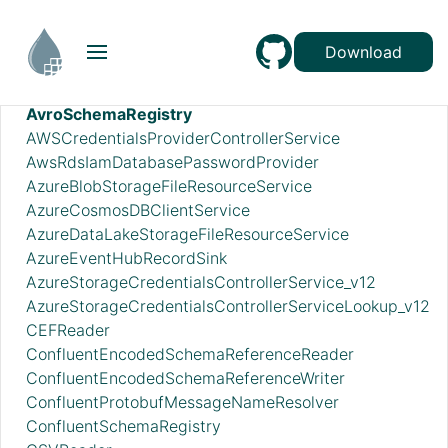
AmazonMSKConnectionService
ApicurioSchemaRegistry
Download
AvroReader
AvroRecordSetWriter
AvroSchemaRegistry
AWSCredentialsProviderControllerService
AwsRdsIamDatabasePasswordProvider
AzureBlobStorageFileResourceService
AzureCosmosDBClientService
AzureDataLakeStorageFileResourceService
AzureEventHubRecordSink
AzureStorageCredentialsControllerService_v12
AzureStorageCredentialsControllerServiceLookup_v12
CEFReader
ConfluentEncodedSchemaReferenceReader
ConfluentEncodedSchemaReferenceWriter
ConfluentProtobufMessageNameResolver
ConfluentSchemaRegistry