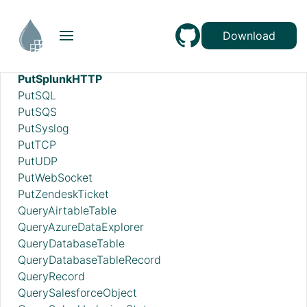
PutSFTP
PutSmbFile
Download
PutSNS
PutSplunk
PutSplunkHTTP
PutSQL
PutSQS
PutSyslog
PutTCP
PutUDP
PutWebSocket
PutZendeskTicket
QueryAirtableTable
QueryAzureDataExplorer
QueryDatabaseTable
QueryDatabaseTableRecord
QueryRecord
QuerySalesforceObject