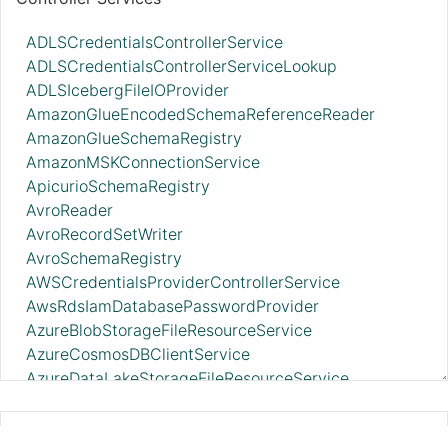
ADLSCredentialsControllerService
ADLSCredentialsControllerServiceLookup
ADLSIcebergFileIOProvider
AmazonGlueEncodedSchemaReferenceReader
AmazonGlueSchemaRegistry
AmazonMSKConnectionService
ApicurioSchemaRegistry
AvroReader
AvroRecordSetWriter
AvroSchemaRegistry
AWSCredentialsProviderControllerService
AwsRdsIamDatabasePasswordProvider
AzureBlobStorageFileResourceService
AzureCosmosDBClientService
AzureDataLakeStorageFileResourceService
AzureEventHubRecordSink
AzureStorageCredentialsControllerService_v12
PutSplunkHTTP 2.11.0