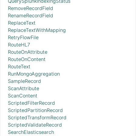
QuerySplunkIndexingStatus
RemoveRecordField
RenameRecordField
ReplaceText
ReplaceTextWithMapping
RetryFlowFile
RouteHL7
RouteOnAttribute
RouteOnContent
RouteText
RunMongoAggregation
SampleRecord
ScanAttribute
ScanContent
ScriptedFilterRecord
ScriptedPartitionRecord
ScriptedTransformRecord
ScriptedValidateRecord
SearchElasticsearch