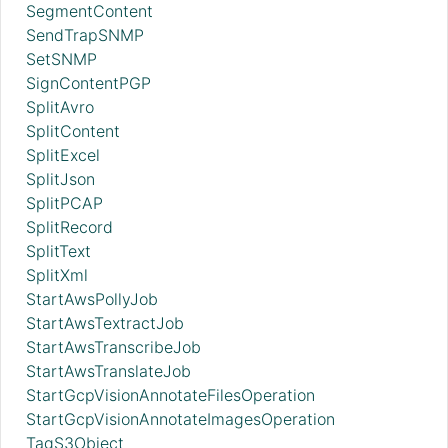
SegmentContent
SendTrapSNMP
SetSNMP
SignContentPGP
SplitAvro
SplitContent
SplitExcel
SplitJson
SplitPCAP
SplitRecord
SplitText
SplitXml
StartAwsPollyJob
StartAwsTextractJob
StartAwsTranscribeJob
StartAwsTranslateJob
StartGcpVisionAnnotateFilesOperation
StartGcpVisionAnnotateImagesOperation
TagS3Object