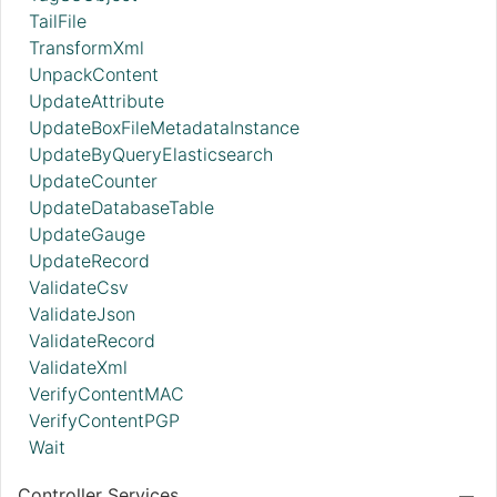
TailFile
TransformXml
UnpackContent
UpdateAttribute
UpdateBoxFileMetadataInstance
UpdateByQueryElasticsearch
UpdateCounter
UpdateDatabaseTable
UpdateGauge
UpdateRecord
ValidateCsv
ValidateJson
ValidateRecord
ValidateXml
VerifyContentMAC
VerifyContentPGP
Wait
Controller Services