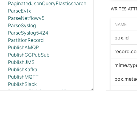
PaginatedJsonQueryElasticsearch
WRITES ATT
ParseEvtx
ParseNetflowv5
NAME
ParseSyslog
ParseSyslog5424
box.id
PartitionRecord
PublishAMQP
record.co
PublishGCPubSub
PublishJMS
mime.typ
PublishKafka
PublishMQTT
box.meta
PublishSlack
PutAzureBlobStorage_v12
box.metad
PutAzureCosmosDBRecord
PutAzureDataExplorer
error.cod
PutAzureDataLakeStorage
error.me
PutAzureEventHub
PutAzureQueueStorage_v12
PutBigQuery
SEE ALSO