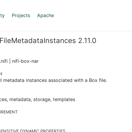
ty
Projects
Apache
FileMetadataInstances 2.11.0
nifi | nifi-box-nar
N
ll metadata instances associated with a Box file.
ces, metadata, storage, templates
IREMENT
ENSITIVE DYNAMIC PROPERTIES