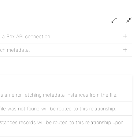
n a Box API connection.
etch metadata.
 is an error fetching metadata instances from the file.
ile was not found will be routed to this relationship.
tances records will be routed to this relationship upon