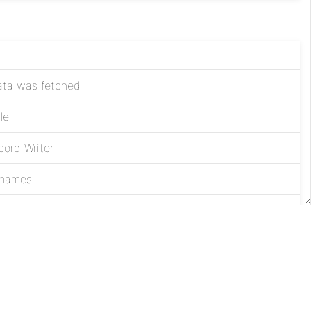
data was fetched
le
ord Writer
 names
nd
Apache
License
Privacy