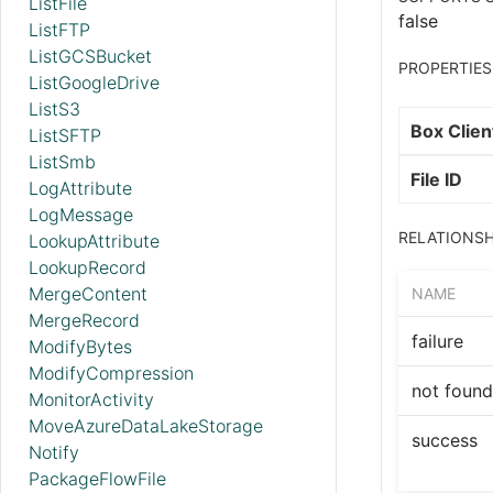
ListFile
false
ListFTP
ListGCSBucket
PROPERTIES
ListGoogleDrive
ListS3
Box Clien
ListSFTP
ListSmb
File ID
LogAttribute
LogMessage
RELATIONSH
LookupAttribute
LookupRecord
MergeContent
NAME
MergeRecord
failure
ModifyBytes
ModifyCompression
not found
MonitorActivity
MoveAzureDataLakeStorage
success
Notify
PackageFlowFile