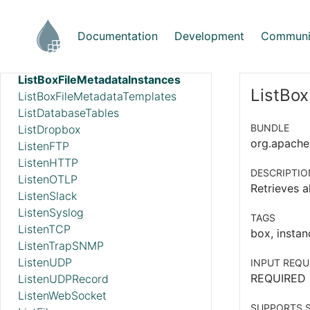
ListAzureBlobStorage_v12
ListAzureDataLakeStorage
Documentation
Development
Communi
ListBoxFile
ListBoxFileInfo
ListBoxFileMetadataInstances
ListBox
ListBoxFileMetadataTemplates
ListDatabaseTables
BUNDLE
ListDropbox
org.apache.
ListenFTP
ListenHTTP
DESCRIPTIO
ListenOTLP
Retrieves a
ListenSlack
ListenSyslog
TAGS
ListenTCP
box, instan
ListenTrapSNMP
ListenUDP
INPUT REQU
REQUIRED
ListenUDPRecord
ListenWebSocket
SUPPORTS S