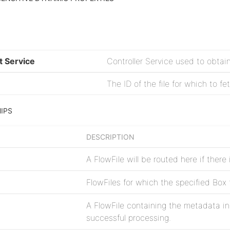
t Service
Controller Service used to obtai
The ID of the file for which to f
IPS
DESCRIPTION
A FlowFile will be routed here if there
FlowFiles for which the specified Box f
A FlowFile containing the metadata ins
successful processing.