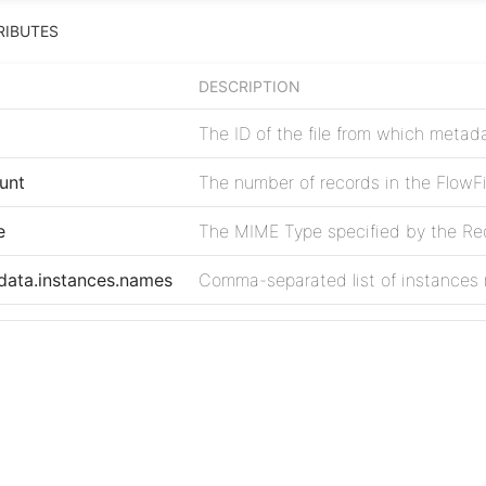
RIBUTES
DESCRIPTION
The ID of the file from which meta
unt
The number of records in the FlowFi
e
The MIME Type specified by the Rec
data.instances.names
Comma-separated list of instances
ata.instances.count
Number of metadata instances fou
e
The error code returned by Box
Project
ssage
The error message returned by Box
Issues
Source