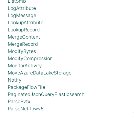
ListSmb
LogAttribute
LogMessage
LookupAttribute
LookupRecord
MergeContent
MergeRecord
ModifyBytes
ModifyCompression
MonitorActivity
MoveAzureDataLakeStorage
Notify
PackageFlowFile
PaginatedJsonQueryElasticsearch
ParseEvtx
ParseNetflowv5
ParseSyslog
ParseSyslog5424
PartitionRecord
ForkRecord 2.11.0