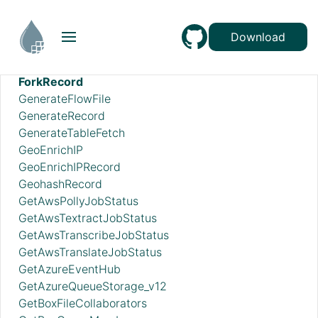
FetchSmb
FilterAttribute
Download
FlattenJson
ForkEnrichment
ForkRecord
GenerateFlowFile
GenerateRecord
GenerateTableFetch
GeoEnrichIP
GeoEnrichIPRecord
GeohashRecord
GetAwsPollyJobStatus
GetAwsTextractJobStatus
GetAwsTranscribeJobStatus
GetAwsTranslateJobStatus
GetAzureEventHub
GetAzureQueueStorage_v12
GetBoxFileCollaborators