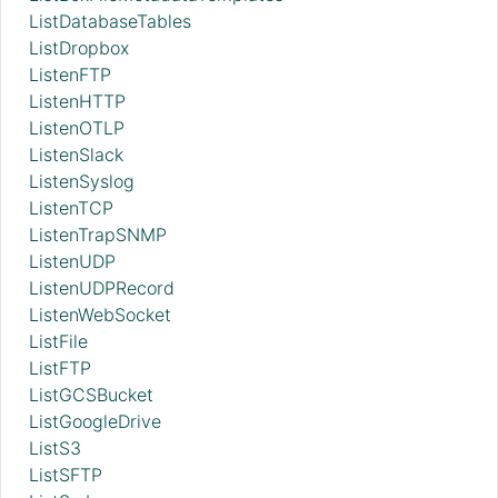
ListDatabaseTables
ListDropbox
ListenFTP
ListenHTTP
ListenOTLP
ListenSlack
ListenSyslog
ListenTCP
ListenTrapSNMP
ListenUDP
ListenUDPRecord
ListenWebSocket
ListFile
ListFTP
ListGCSBucket
ListGoogleDrive
ListS3
ListSFTP