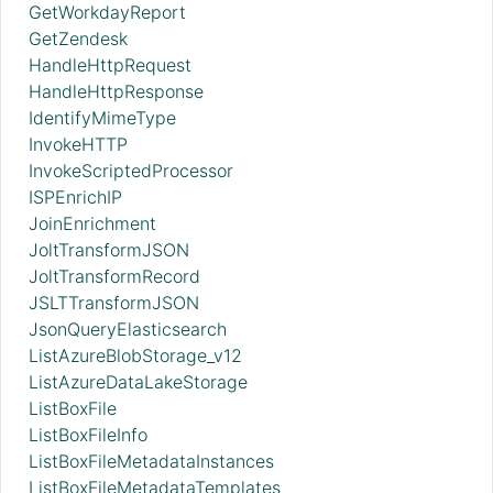
GetWorkdayReport
GetZendesk
HandleHttpRequest
HandleHttpResponse
IdentifyMimeType
InvokeHTTP
InvokeScriptedProcessor
ISPEnrichIP
JoinEnrichment
JoltTransformJSON
JoltTransformRecord
JSLTTransformJSON
JsonQueryElasticsearch
ListAzureBlobStorage_v12
ListAzureDataLakeStorage
ListBoxFile
ListBoxFileInfo
ListBoxFileMetadataInstances
ListBoxFileMetadataTemplates