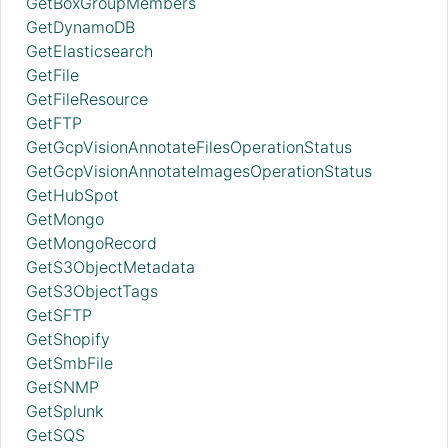
GetBoxGroupMembers
GetDynamoDB
GetElasticsearch
GetFile
GetFileResource
GetFTP
GetGcpVisionAnnotateFilesOperationStatus
GetGcpVisionAnnotateImagesOperationStatus
GetHubSpot
GetMongo
GetMongoRecord
GetS3ObjectMetadata
GetS3ObjectTags
GetSFTP
GetShopify
GetSmbFile
GetSNMP
GetSplunk
GetSQS