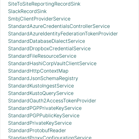
SiteToSiteReportingRecordSink
SlackRecordSink
SmbjClientProviderService
StandardAzureCredentialsControllerService
StandardAzureIdentityFederationTokenProvider
StandardDatabaseDialectService
StandardDropboxCredentialService
StandardFileResourceService
StandardHashiCorpVaultClientService
StandardHttpContextMap
StandardJsonSchemaRegistry
StandardKustoIngestService
StandardKustoQueryService
StandardOauth2AccessTokenProvider
StandardPGPPrivateKeyService
StandardPGPPublicKeyService
StandardPrivateKeyService
StandardProtobufReader
StandardProxyConfigurationService