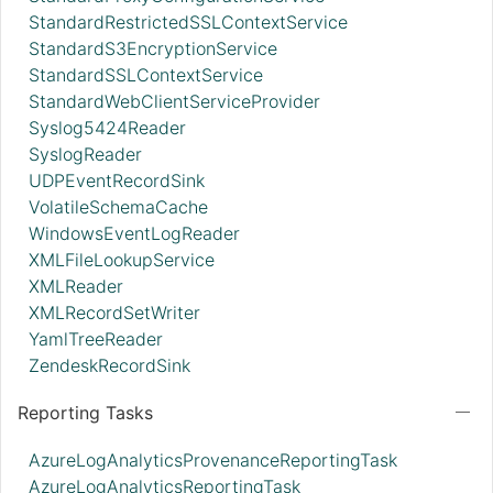
StandardRestrictedSSLContextService
StandardS3EncryptionService
StandardSSLContextService
StandardWebClientServiceProvider
Syslog5424Reader
SyslogReader
UDPEventRecordSink
VolatileSchemaCache
WindowsEventLogReader
XMLFileLookupService
XMLReader
XMLRecordSetWriter
YamlTreeReader
ZendeskRecordSink
Reporting Tasks
AzureLogAnalyticsProvenanceReportingTask
AzureLogAnalyticsReportingTask