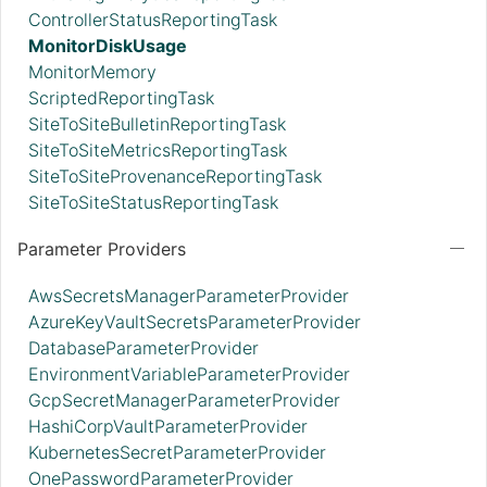
ControllerStatusReportingTask
MonitorDiskUsage
MonitorMemory
ScriptedReportingTask
SiteToSiteBulletinReportingTask
SiteToSiteMetricsReportingTask
SiteToSiteProvenanceReportingTask
SiteToSiteStatusReportingTask
Parameter Providers
AwsSecretsManagerParameterProvider
AzureKeyVaultSecretsParameterProvider
DatabaseParameterProvider
EnvironmentVariableParameterProvider
GcpSecretManagerParameterProvider
HashiCorpVaultParameterProvider
KubernetesSecretParameterProvider
OnePasswordParameterProvider