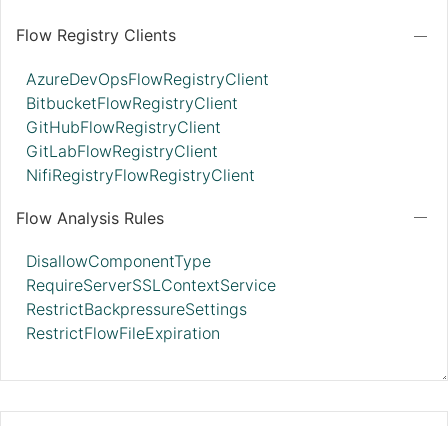
Flow Registry Clients
AzureDevOpsFlowRegistryClient
BitbucketFlowRegistryClient
GitHubFlowRegistryClient
GitLabFlowRegistryClient
NifiRegistryFlowRegistryClient
Flow Analysis Rules
DisallowComponentType
RequireServerSSLContextService
RestrictBackpressureSettings
RestrictFlowFileExpiration
MonitorDiskUsage 2.11.0