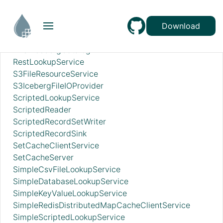
RecordSetWriterLookup
RecordSinkServiceLookup
RedisConnectionPoolService
Download
RedisDistributedMapCacheClientService
RESTIcebergCatalog
RestLookupService
S3FileResourceService
S3IcebergFileIOProvider
ScriptedLookupService
ScriptedReader
ScriptedRecordSetWriter
ScriptedRecordSink
SetCacheClientService
SetCacheServer
SimpleCsvFileLookupService
SimpleDatabaseLookupService
SimpleKeyValueLookupService
SimpleRedisDistributedMapCacheClientService
SimpleScriptedLookupService