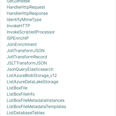
GetZendesk
HandleHttpRequest
HandleHttpResponse
IdentifyMimeType
InvokeHTTP
InvokeScriptedProcessor
ISPEnrichIP
JoinEnrichment
JoltTransformJSON
JoltTransformRecord
JSLTTransformJSON
JsonQueryElasticsearch
ListAzureBlobStorage_v12
ListAzureDataLakeStorage
ListBoxFile
ListBoxFileInfo
ListBoxFileMetadataInstances
ListBoxFileMetadataTemplates
ListDatabaseTables