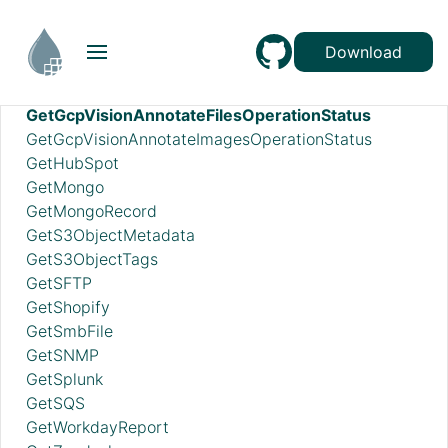
GetElasticsearch
GetFile
Download
GetFileResource
GetFTP
GetGcpVisionAnnotateFilesOperationStatus
GetGcpVisionAnnotateImagesOperationStatus
GetHubSpot
GetMongo
GetMongoRecord
GetS3ObjectMetadata
GetS3ObjectTags
GetSFTP
GetShopify
GetSmbFile
GetSNMP
GetSplunk
GetSQS
GetWorkdayReport