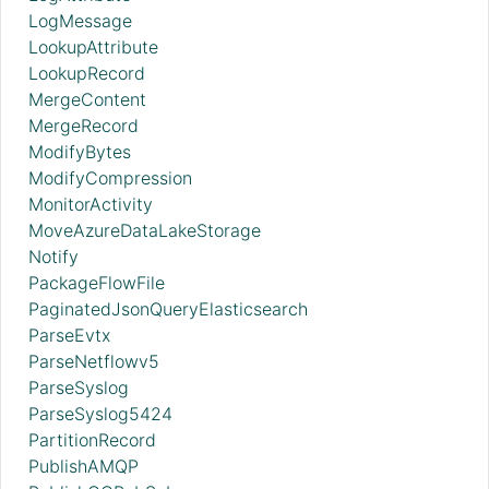
LogMessage
LookupAttribute
LookupRecord
MergeContent
MergeRecord
ModifyBytes
ModifyCompression
MonitorActivity
MoveAzureDataLakeStorage
Notify
PackageFlowFile
PaginatedJsonQueryElasticsearch
ParseEvtx
ParseNetflowv5
ParseSyslog
ParseSyslog5424
PartitionRecord
PublishAMQP