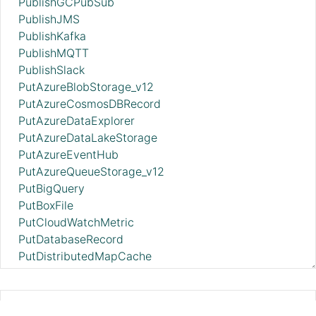
PublishGCPubSub
PublishJMS
PublishKafka
PublishMQTT
PublishSlack
PutAzureBlobStorage_v12
PutAzureCosmosDBRecord
PutAzureDataExplorer
PutAzureDataLakeStorage
PutAzureEventHub
PutAzureQueueStorage_v12
PutBigQuery
PutBoxFile
PutCloudWatchMetric
PutDatabaseRecord
PutDistributedMapCache
PutDropbox
PutDynamoDB
PutDynamoDBRecord
GetGcpVisionAnnotateFilesOperation