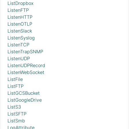
ListDropbox
ListenFTP
ListenHTTP
ListenOTLP
ListenSlack
ListenSyslog
ListenTCP
ListenTrapSNMP
ListenUDP
ListenUDPRecord
ListenWebSocket
ListFile
ListFTP
ListGCSBucket
ListGoogleDrive
ListS3
ListSFTP
ListSmb
LogAttribute