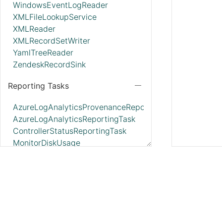
WindowsEventLogReader
XMLFileLookupService
XMLReader
XMLRecordSetWriter
YamlTreeReader
ZendeskRecordSink
Reporting Tasks
AzureLogAnalyticsProvenanceReportingTask
AzureLogAnalyticsReportingTask
ControllerStatusReportingTask
MonitorDiskUsage
MonitorMemory
ScriptedReportingTask
SiteToSiteBulletinReportingTask
SiteToSiteMetricsReportingTask
SiteToSiteProvenanceReportingTask
SiteToSiteStatusReportingTask