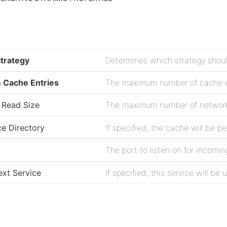
Strategy
Cache Entries
The maximum number of cache en
Read Size
The maximum number of network 
ce Directory
The port to listen on for incomi
xt Service