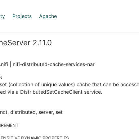
ty
Projects
Apache
eServer 2.11.0
nifi | nifi-distributed-cache-services-nar
N
set (collection of unique values) cache that can be accessed
ed via a DistributedSetCacheClient service.
nct, distributed, server, set
IREMENT
ENSITIVE DYNAMIC PROPERTIES