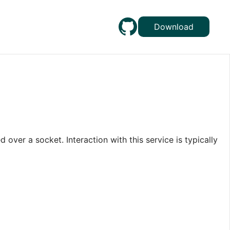
Download
 over a socket. Interaction with this service is typically