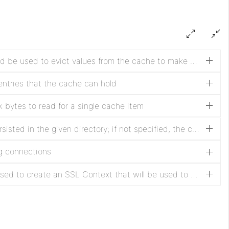
Determines which strategy should be used to evict values from the cache to make room for new entries
tries that the cache can hold
bytes to read for a single cache item
If specified, the cache will be persisted in the given directory; if not specified, the cache will be in-memory only
ng connections
If specified, this service will be used to create an SSL Context that will be used to secure communications; if not specified, communications will not be secure