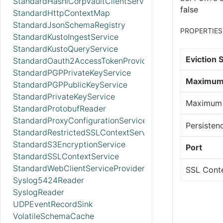
StandardHashiCorpVaultClientService
false
StandardHttpContextMap
StandardJsonSchemaRegistry
PROPERTIES
StandardKustoIngestService
StandardKustoQueryService
Eviction 
StandardOauth2AccessTokenProvider
StandardPGPPrivateKeyService
Maximum 
StandardPGPPublicKeyService
StandardPrivateKeyService
Maximum 
StandardProtobufReader
StandardProxyConfigurationService
Persisten
StandardRestrictedSSLContextService
StandardS3EncryptionService
Port
StandardSSLContextService
StandardWebClientServiceProvider
SSL Conte
Syslog5424Reader
SyslogReader
UDPEventRecordSink
VolatileSchemaCache