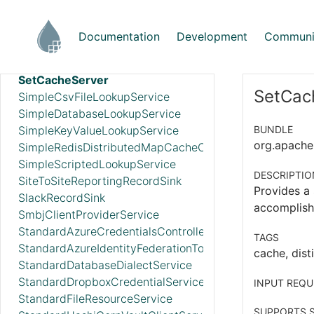
ScriptedReader
ScriptedRecordSetWriter
Documentation
Development
Communi
ScriptedRecordSink
SetCacheClientService
SetCacheServer
SetCach
SimpleCsvFileLookupService
SimpleDatabaseLookupService
SimpleKeyValueLookupService
BUNDLE
org.apache.
SimpleRedisDistributedMapCacheClientService
SimpleScriptedLookupService
DESCRIPTIO
SiteToSiteReportingRecordSink
Provides a 
SlackRecordSink
accomplish
SmbjClientProviderService
StandardAzureCredentialsControllerService
TAGS
StandardAzureIdentityFederationTokenProvider
cache, disti
StandardDatabaseDialectService
StandardDropboxCredentialService
INPUT REQU
StandardFileResourceService
SUPPORTS S