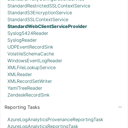
StandardRestrictedSSLContextService
StandardS3EncryptionService
StandardSSLContextService
StandardWebClientServiceProvider
Syslog5424Reader
SyslogReader
UDPEventRecordSink
VolatileSchemaCache
WindowsEventLogReader
XMLFileLookupService
XMLReader
XMLRecordSetWriter
YamlTreeReader
ZendeskRecordSink
Reporting Tasks
AzureLogAnalyticsProvenanceReportingTask
AzureLogAnalyticsReportingTask