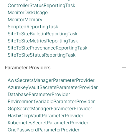
ControllerStatusReportingTask
MonitorDiskUsage
MonitorMemory
ScriptedReportingTask
SiteToSiteBulletinReportingTask
SiteToSiteMetricsReportingTask
SiteToSiteProvenanceReportingTask
SiteToSiteStatusReportingTask
Parameter Providers
AwsSecretsManagerParameterProvider
AzureKeyVaultSecretsParameterProvider
DatabaseParameterProvider
EnvironmentVariableParameterProvider
GcpSecretManagerParameterProvider
HashiCorpVaultParameterProvider
KubernetesSecretParameterProvider
OnePasswordParameterProvider