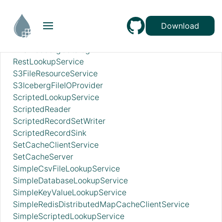
RecordSetWriterLookup
RecordSinkServiceLookup
RedisConnectionPoolService
Download
RedisDistributedMapCacheClientService
RESTIcebergCatalog
RestLookupService
S3FileResourceService
S3IcebergFileIOProvider
ScriptedLookupService
ScriptedReader
ScriptedRecordSetWriter
ScriptedRecordSink
SetCacheClientService
SetCacheServer
SimpleCsvFileLookupService
SimpleDatabaseLookupService
SimpleKeyValueLookupService
SimpleRedisDistributedMapCacheClientService
SimpleScriptedLookupService