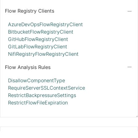
Flow Registry Clients
AzureDevOpsFlowRegistryClient
BitbucketFlowRegistryClient
GitHubFlowRegistryClient
GitLabFlowRegistryClient
NifiRegistryFlowRegistryClient
Flow Analysis Rules
DisallowComponentType
RequireServerSSLContextService
RestrictBackpressureSettings
RestrictFlowFileExpiration
StandardWebClientServiceProvider