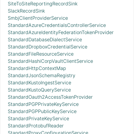
SiteToSiteReportingRecordSink
SlackRecordSink
SmbjClientProviderService
StandardAzureCredentialsControllerService
StandardAzureIdentityFederationTokenProvider
StandardDatabaseDialectService
StandardDropboxCredentialService
StandardFileResourceService
StandardHashiCorpVaultClientService
StandardHttpContextMap
StandardJsonSchemaRegistry
StandardKustoIngestService
StandardKustoQueryService
StandardOauth2AccessTokenProvider
StandardPGPPrivateKeyService
StandardPGPPublicKeyService
StandardPrivateKeyService
StandardProtobufReader
StandardProxyConfigurationService