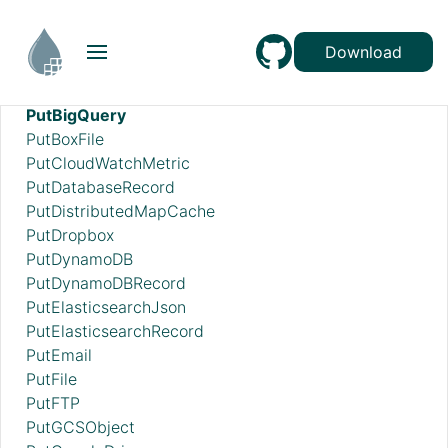
PutAzureDataExplorer
PutAzureDataLakeStorage
Download
PutAzureEventHub
PutAzureQueueStorage_v12
PutBigQuery
PutBoxFile
PutCloudWatchMetric
PutDatabaseRecord
PutDistributedMapCache
PutDropbox
PutDynamoDB
PutDynamoDBRecord
PutElasticsearchJson
PutElasticsearchRecord
PutEmail
PutFile
PutFTP
PutGCSObject