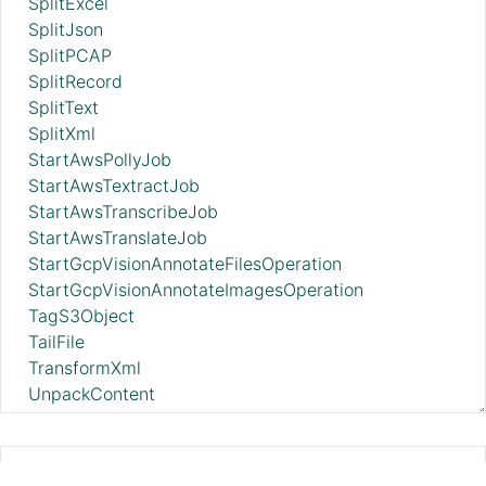
SplitExcel
SplitJson
SplitPCAP
SplitRecord
SplitText
SplitXml
StartAwsPollyJob
StartAwsTextractJob
StartAwsTranscribeJob
StartAwsTranslateJob
StartGcpVisionAnnotateFilesOperation
StartGcpVisionAnnotateImagesOperation
TagS3Object
TailFile
TransformXml
UnpackContent
UpdateAttribute
UpdateBoxFileMetadataInstance
UpdateByQueryElasticsearch
PutBigQuery 2.11.0