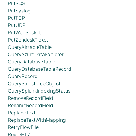
PutSQS
PutSyslog
PutTCP
PutUDP
PutWebSocket
PutZendeskTicket
QueryAirtableTable
QueryAzureDataExplorer
QueryDatabaseTable
QueryDatabaseTableRecord
QueryRecord
QuerySalesforceObject
QuerySplunkIndexingStatus
RemoveRecordField
RenameRecordField
ReplaceText
ReplaceTextWithMapping
RetryFlowFile
RouteHL7