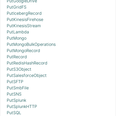
PutGoogleDrive
PutGridFS
PutIcebergRecord
PutKinesisFirehose
PutKinesisStream
PutLambda
PutMongo
PutMongoBulkOperations
PutMongoRecord
PutRecord
PutRedisHashRecord
PutS3Object
PutSalesforceObject
PutSFTP
PutSmbFile
PutSNS
PutSplunk
PutSplunkHTTP
PutSQL