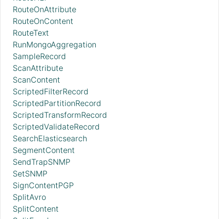
RouteOnAttribute
RouteOnContent
RouteText
RunMongoAggregation
SampleRecord
ScanAttribute
ScanContent
ScriptedFilterRecord
ScriptedPartitionRecord
ScriptedTransformRecord
ScriptedValidateRecord
SearchElasticsearch
SegmentContent
SendTrapSNMP
SetSNMP
SignContentPGP
SplitAvro
SplitContent