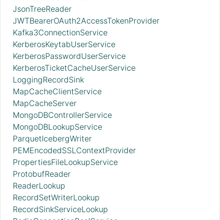
JsonTreeReader
JWTBearerOAuth2AccessTokenProvider
Kafka3ConnectionService
KerberosKeytabUserService
KerberosPasswordUserService
KerberosTicketCacheUserService
LoggingRecordSink
MapCacheClientService
MapCacheServer
MongoDBControllerService
MongoDBLookupService
ParquetIcebergWriter
PEMEncodedSSLContextProvider
PropertiesFileLookupService
ProtobufReader
ReaderLookup
RecordSetWriterLookup
RecordSinkServiceLookup