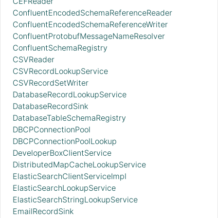
CEFReader
ConfluentEncodedSchemaReferenceReader
ConfluentEncodedSchemaReferenceWriter
ConfluentProtobufMessageNameResolver
ConfluentSchemaRegistry
CSVReader
CSVRecordLookupService
CSVRecordSetWriter
DatabaseRecordLookupService
DatabaseRecordSink
DatabaseTableSchemaRegistry
DBCPConnectionPool
DBCPConnectionPoolLookup
DeveloperBoxClientService
DistributedMapCacheLookupService
ElasticSearchClientServiceImpl
ElasticSearchLookupService
ElasticSearchStringLookupService
EmailRecordSink