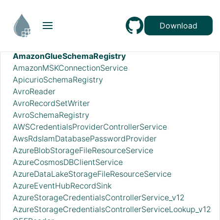
ADLSCredentialsControllerService
ADLSCredentialsControllerServiceLookup
Download
ADLSIcebergFileIOProvider
AmazonGlueEncodedSchemaReferenceReader
AmazonGlueSchemaRegistry
AmazonMSKConnectionService
ApicurioSchemaRegistry
AvroReader
AvroRecordSetWriter
AvroSchemaRegistry
AWSCredentialsProviderControllerService
AwsRdsIamDatabasePasswordProvider
AzureBlobStorageFileResourceService
AzureCosmosDBClientService
AzureDataLakeStorageFileResourceService
AzureEventHubRecordSink
AzureStorageCredentialsControllerService_v12
AzureStorageCredentialsControllerServiceLookup_v12