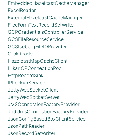
EmbeddedHazelcastCacheManager
ExcelReader
ExternalHazelcastCacheManager
FreeFormTextRecordSetWriter
GCPCredentialsControllerService
GCSFileResourceService
GCSIcebergFileIOProvider
GrokReader
HazelcastMapCacheClient
HikariCPConnectionPool
HttpRecordSink
IPLookupService
JettyWebSocketClient
JettyWebSocketServer
JMSConnectionFactoryProvider
JndiJmsConnectionFactoryProvider
JsonConfigBasedBoxClientService
JsonPathReader
JsonRecordSetWriter