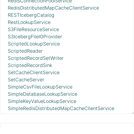
RedisConnectionPoolService
RedisDistributedMapCacheClientService
RESTIcebergCatalog
RestLookupService
S3FileResourceService
S3IcebergFileIOProvider
ScriptedLookupService
ScriptedReader
ScriptedRecordSetWriter
ScriptedRecordSink
SetCacheClientService
SetCacheServer
SimpleCsvFileLookupService
SimpleDatabaseLookupService
SimpleKeyValueLookupService
SimpleRedisDistributedMapCacheClientService
SimpleScriptedLookupService
SiteToSiteReportingRecordSink
SlackRecordSink
AmazonGlueSchemaRegistry 2.11.0